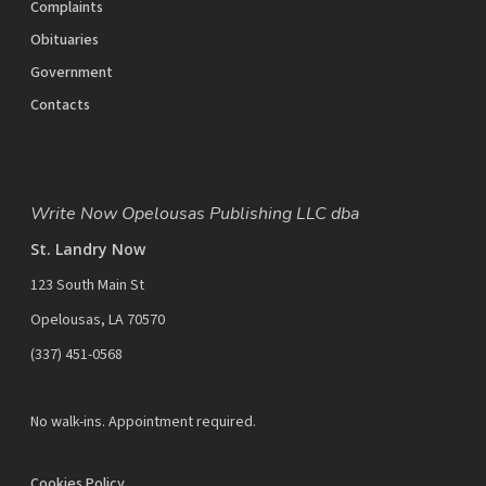
Complaints
Obituaries
Government
Contacts
Write Now Opelousas Publishing LLC dba
St. Landry Now
123 South Main St
Opelousas, LA 70570
‪(337) 451-0568‬
No walk-ins. Appointment required.
Cookies Policy