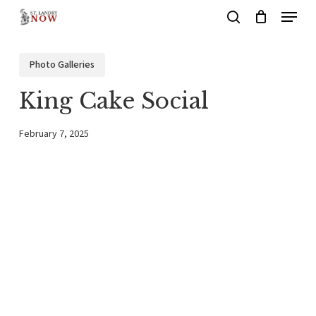
Menu
Skip
search
to
main
Photo Galleries
content
King Cake Social
February 7, 2025