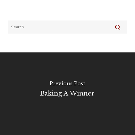
Previous Post
Baking A Winner