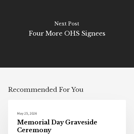
Next Post
Four More OHS Signees
Recommended For You
Photo Galleries
May 25, 2026
Memorial Day Graveside
Ceremony