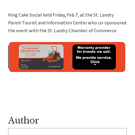
King Cake Social held Friday, Feb.7, at the St. Landry
Parish Tourist and Information Center who co-sponsored
the event with the St. Landry Chamber of Commerce.
Author