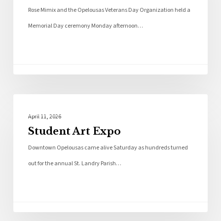
Rose Mimix and the Opelousas Veterans Day Organization held a
Memorial Day ceremony Monday afternoon…
Photo Galleries
April 11, 2026
Student Art Expo
Downtown Opelousas came alive Saturday as hundreds turned
out for the annual St. Landry Parish…