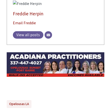
Freddie Herpin
Email Freddie
View all posts
Opelousas LA