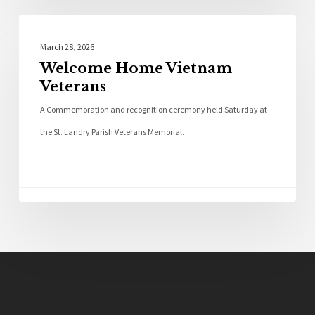
Photo Galleries
March 28, 2026
Welcome Home Vietnam
Veterans
A Commemoration and recognition ceremony held Saturday at
the St. Landry Parish Veterans Memorial.