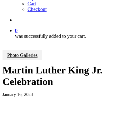
Cart
Checkout
search
0
was successfully added to your cart.
Photo Galleries
Martin Luther King Jr.
Celebration
January 16, 2023