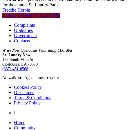
for the annual St. Landry Parish…
Freddie Herpin
Share
Tweet
Share
Pin
Complaints
Obituaries
Government
Contacts
Write Now Opelousas Publishing LLC dba
St. Landry Now
123 South Main St
Opelousas, LA 70570
‪(337) 451-0568‬
No walk-ins. Appointment required.
Cookies Policy
Disclaimer
Terms & Conditions
Privacy Policy
yelp
Close
Home
Menu
Community