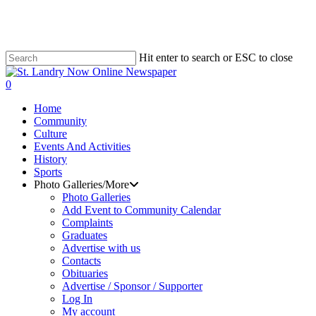
Skip
to
main
content
Hit enter to search or ESC to close
Close
Search
search
0
Menu
Home
Community
Culture
Events And Activities
History
Sports
Photo Galleries/More
Photo Galleries
Add Event to Community Calendar
Complaints
Graduates
Advertise with us
Contacts
Obituaries
Advertise / Sponsor / Supporter
Log In
My account