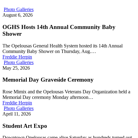
Photo Galleries
August 6, 2026
OGHS Hosts 14th Annual Community Baby
Shower
The Opelousas General Health System hosted its 14th Annual
Community Baby Shower on Thursday, Aug.…
Freddie Herpin
Photo Galleries
May 25, 2026
Memorial Day Graveside Ceremony
Rose Mimix and the Opelousas Veterans Day Organization held a
Memorial Day ceremony Monday afternoon…
Freddie Herpin
Photo Galleries
April 11, 2026
Student Art Expo
Downtown Opelousas came alive Saturday as hundreds turned out