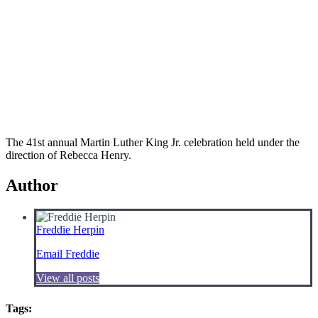
The 41st annual Martin Luther King Jr. celebration held under the
direction of Rebecca Henry.
Author
Freddie Herpin
Email Freddie
View all posts
Tags: