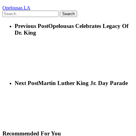
Opelousas LA
Search
Previous Post
Opelousas Celebrates Legacy Of
Dr. King
Next Post
Martin Luther King Jr. Day Parade
Recommended For You