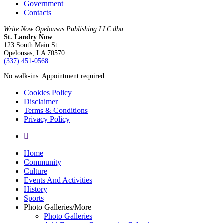
Government
Contacts
Write Now Opelousas Publishing LLC dba
St. Landry Now
123 South Main St
Opelousas, LA 70570
‪(337) 451-0568‬
No walk-ins. Appointment required.
Cookies Policy
Disclaimer
Terms & Conditions
Privacy Policy
yelp
Close
Home
Menu
Community
Culture
Events And Activities
History
Sports
Photo Galleries/More
Photo Galleries