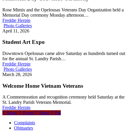
Rose Mimix and the Opelousas Veterans Day Organization held a
Memorial Day ceremony Monday afternoon…
Freddie Herpin
Photo Galleries
April 11, 2026
Student Art Expo
Downtown Opelousas came alive Saturday as hundreds turned out
for the annual St. Landry Parish…
Freddie Herpin
Photo Galleries
March 28, 2026
Welcome Home Vietnam Veterans
A Commemoration and recognition ceremony held Saturday at the
St. Landry Parish Veterans Memorial.
Freddie Herpin
Share
Tweet
Share
Pin
Complaints
Obituaries