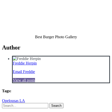
Best Burger Photo Gallery
Author
Freddie Herpin
Email Freddie
View all posts
Tags:
Opelousas LA
Search