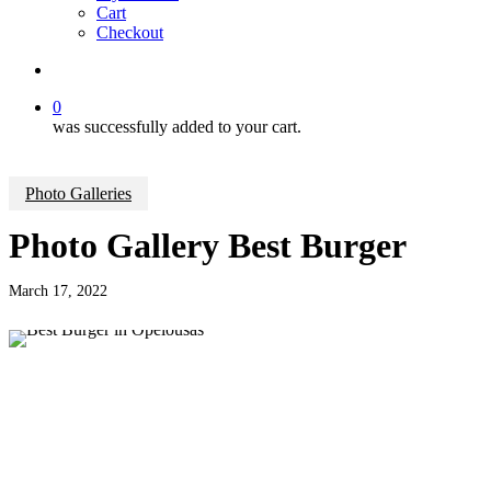
Cart
Checkout
search
0
was successfully added to your cart.
Photo Galleries
Photo Gallery Best Burger
March 17, 2022