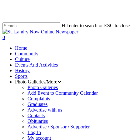
Skip
to
main
content
Hit enter to search or ESC to close
Close
Search
search
0
Menu
Home
Community
Culture
Events And Activities
History
Sports
Photo Galleries/More
Photo Galleries
Add Event to Community Calendar
Complaints
Graduates
Advertise with us
Contacts
Obituaries
Advertise / Sponsor / Supporter
Log In
My account