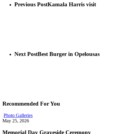
Previous Post
Kamala Harris visit
Next Post
Best Burger in Opelousas
Recommended For You
Photo Galleries
May 25, 2026
Memorial Day Graveside Ceremony