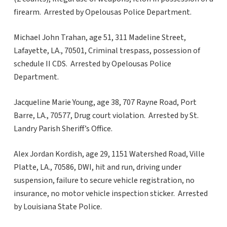
firearm. Arrested by Opelousas Police Department.
Michael John Trahan, age 51, 311 Madeline Street,
Lafayette, LA., 70501, Criminal trespass, possession of
schedule II CDS. Arrested by Opelousas Police
Department.
Jacqueline Marie Young, age 38, 707 Rayne Road, Port
Barre, LA., 70577, Drug court violation. Arrested by St.
Landry Parish Sheriff’s Office.
Alex Jordan Kordish, age 29, 1151 Watershed Road, Ville
Platte, LA., 70586, DWI, hit and run, driving under
suspension, failure to secure vehicle registration, no
insurance, no motor vehicle inspection sticker. Arrested
by Louisiana State Police.