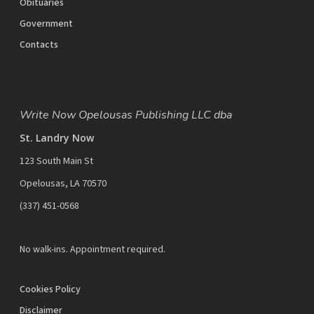
Obituaries
Government
Contacts
Write Now Opelousas Publishing LLC dba
St. Landry Now
123 South Main St
Opelousas, LA 70570
‪(337) 451-0568‬
No walk-ins. Appointment required.
Cookies Policy
Disclaimer