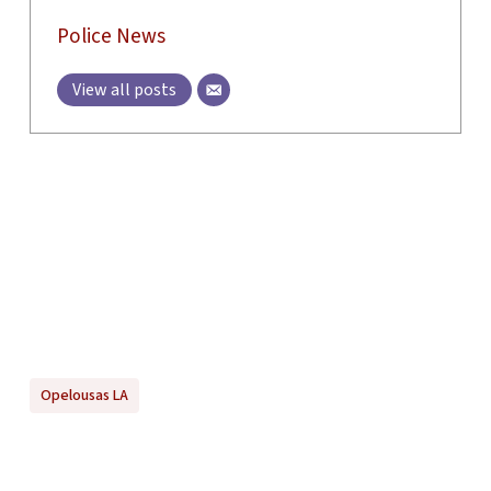
Police News
View all posts
Opelousas LA