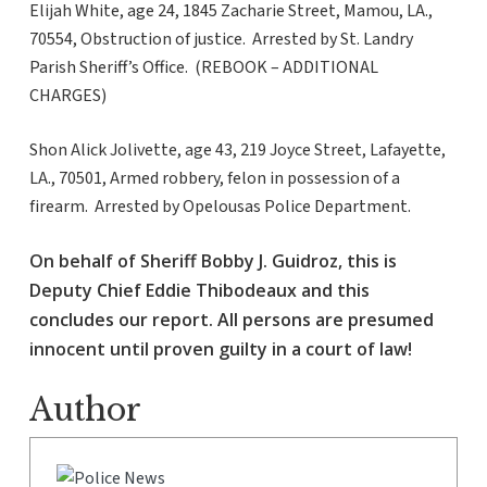
Elijah White, age 24, 1845 Zacharie Street, Mamou, LA.,
70554, Obstruction of justice. Arrested by St. Landry
Parish Sheriff’s Office. (REBOOK – ADDITIONAL
CHARGES)
Shon Alick Jolivette, age 43, 219 Joyce Street, Lafayette,
LA., 70501, Armed robbery, felon in possession of a
firearm. Arrested by Opelousas Police Department.
On behalf of Sheriff Bobby J. Guidroz, this is
Deputy Chief Eddie Thibodeaux and this
concludes our report. All persons are presumed
innocent until proven guilty in a court of law!
Author