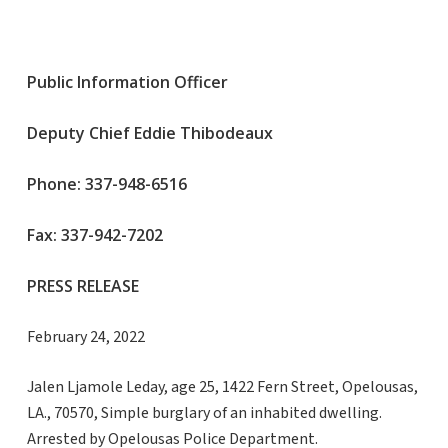
Public Information Officer
Deputy Chief Eddie Thibodeaux
Phone: 337-948-6516
Fax: 337-942-7202
PRESS RELEASE
February 24, 2022
Jalen Ljamole Leday, age 25, 1422 Fern Street, Opelousas,
LA., 70570, Simple burglary of an inhabited dwelling.
Arrested by Opelousas Police Department.