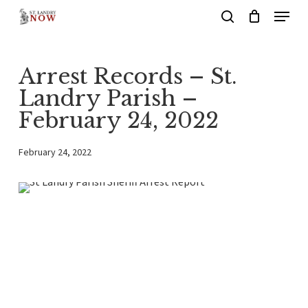
Menu
Skip
search
to
main
Arrest Records – St.
content
Landry Parish –
February 24, 2022
February 24, 2022