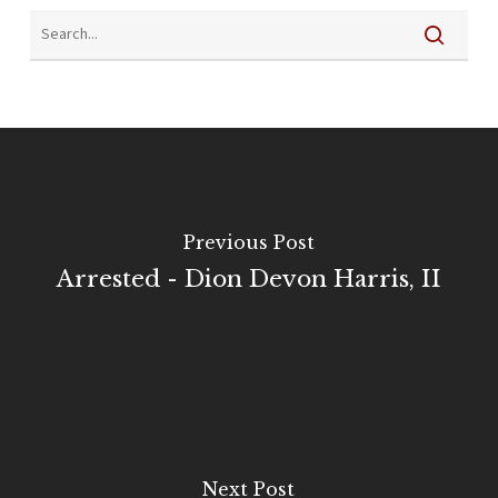
Previous Post
Arrested - Dion Devon Harris, II
Next Post