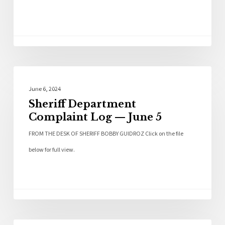
Local News
June 6, 2024
Sheriff Department
Complaint Log — June 5
FROM THE DESK OF SHERIFF BOBBY GUIDROZ Click on the file
below for full view.