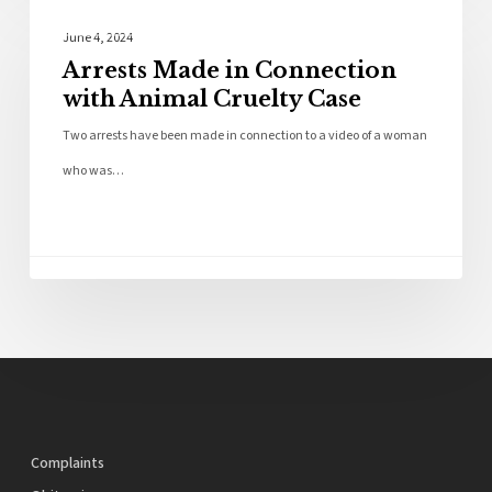
Police News
June 4, 2024
Arrests Made in Connection
with Animal Cruelty Case
Two arrests have been made in connection to a video of a woman
who was…
Complaints