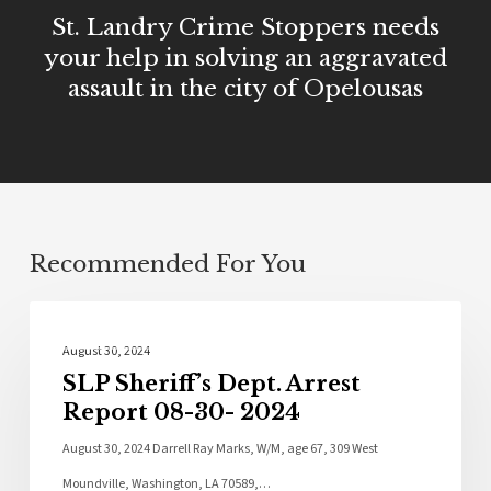
St. Landry Crime Stoppers needs
your help in solving an aggravated
assault in the city of Opelousas
Recommended For You
Local News
August 30, 2024
SLP Sheriff’s Dept. Arrest
Report 08-30- 2024
August 30, 2024 Darrell Ray Marks, W/M, age 67, 309 West
Moundville, Washington, LA 70589,…