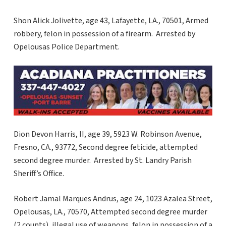
Shon Alick Jolivette, age 43, Lafayette, LA., 70501, Armed
robbery, felon in possession of a firearm. Arrested by
Opelousas Police Department.
Dion Devon Harris, II, age 39, 5923 W. Robinson Avenue,
Fresno, CA., 93772, Second degree feticide, attempted
second degree murder. Arrested by St. Landry Parish
Sheriff’s Office.
Robert Jamal Marques Andrus, age 24, 1023 Azalea Street,
Opelousas, LA., 70570, Attempted second degree murder
(2 counts), illegal use of weapons, felon in possession of a