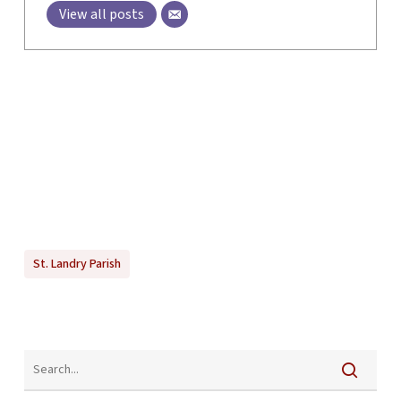
View all posts
St. Landry Parish