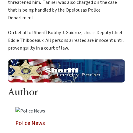
threatened him. Tanner was also charged on the case
that is being handled by the Opelousas Police
Department.
On behalf of Sheriff Bobby J. Guidroz, this is Deputy Chief
Eddie Thibodeaux. All persons arrested are innocent until
proven guilty in a court of law.
Author
Police News