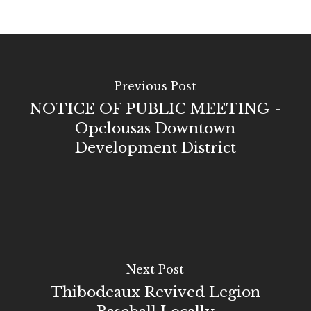
Previous Post
NOTICE OF PUBLIC MEETING -
Opelousas Downtown
Development District
Next Post
Thibodeaux Revived Legion