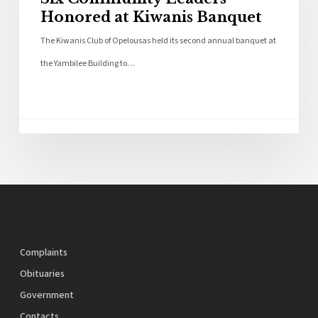
Honored at Kiwanis Banquet
The Kiwanis Club of Opelousas held its second annual banquet at
the Yambilee Building to…
Complaints
Obituaries
Government
Contacts