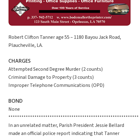
Robert Clifton Tanner age 55 – 1180 Bayou Jack Road,
Plaucheville, LA.
CHARGES
Attempted Second Degree Murder (2 counts)
Criminal Damage to Property (3 counts)
Improper Telephone Communications (OPD)
BOND
None
************************************************************
In an unrelated matter, Parish President Jessie Bellard
made an official police report indicating that Tanner