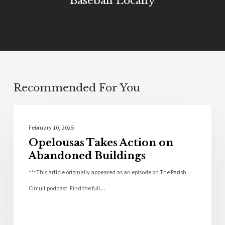
Baseball Locally
Recommended For You
St Landry Parish
February 10, 2025
Opelousas Takes Action on
Abandoned Buildings
***This article originally appeared as an episode on The Parish
Circuit podcast. Find the full…