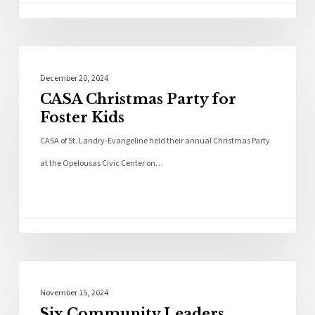
Community
December 20, 2024
CASA Christmas Party for
Foster Kids
CASA of St. Landry-Evangeline held their annual Christmas Party
at the Opelousas Civic Center on…
Local News
November 15, 2024
Six Community Leaders