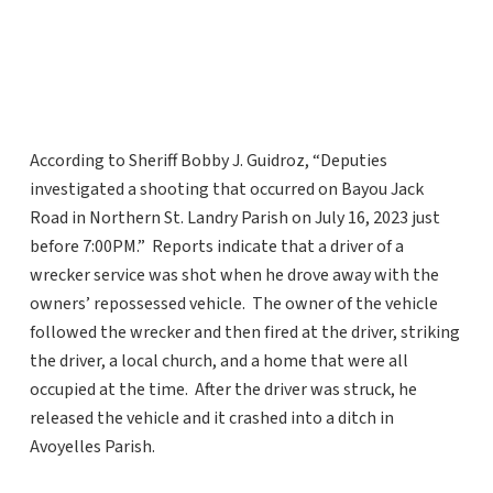
According to Sheriff Bobby J. Guidroz, “Deputies
investigated a shooting that occurred on Bayou Jack
Road in Northern St. Landry Parish on July 16, 2023 just
before 7:00PM.” Reports indicate that a driver of a
wrecker service was shot when he drove away with the
owners’ repossessed vehicle. The owner of the vehicle
followed the wrecker and then fired at the driver, striking
the driver, a local church, and a home that were all
occupied at the time. After the driver was struck, he
released the vehicle and it crashed into a ditch in
Avoyelles Parish.