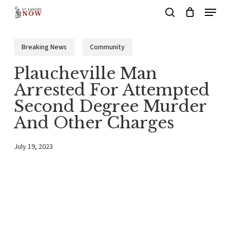
Menu
Skip
search
to
main
Breaking News
Community
content
Plaucheville Man
Arrested For Attempted
Second Degree Murder
And Other Charges
July 19, 2023