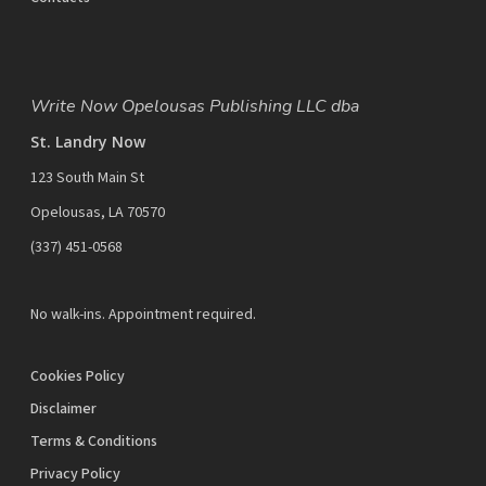
Write Now Opelousas Publishing LLC dba
St. Landry Now
123 South Main St
Opelousas, LA 70570
‪(337) 451-0568‬
No walk-ins. Appointment required.
Cookies Policy
Disclaimer
Terms & Conditions
Privacy Policy