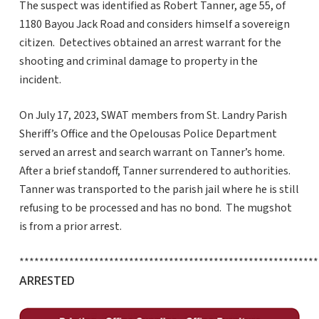
The suspect was identified as Robert Tanner, age 55, of
1180 Bayou Jack Road and considers himself a sovereign
citizen. Detectives obtained an arrest warrant for the
shooting and criminal damage to property in the
incident.
On July 17, 2023, SWAT members from St. Landry Parish
Sheriff’s Office and the Opelousas Police Department
served an arrest and search warrant on Tanner’s home.
After a brief standoff, Tanner surrendered to authorities.
Tanner was transported to the parish jail where he is still
refusing to be processed and has no bond. The mugshot
is from a prior arrest.
************************************************************
ARRESTED