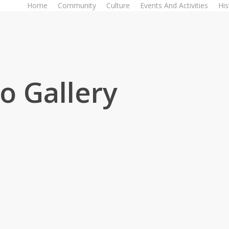
Home
Community
Culture
Events And Activities
His
o Gallery