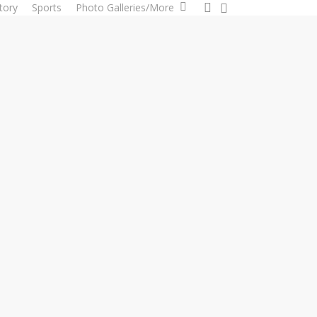
0
search
tory
Sports
Photo Galleries/More