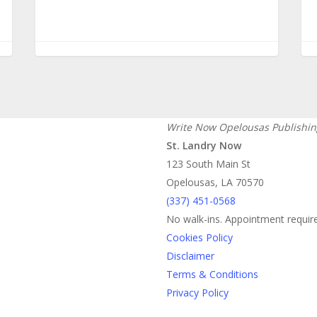
Write Now Opelousas Publishin
St. Landry Now
123 South Main St
Opelousas, LA 70570
‪(337) 451-0568‬
No walk-ins. Appointment requir
Cookies Policy
Disclaimer
Terms & Conditions
Privacy Policy