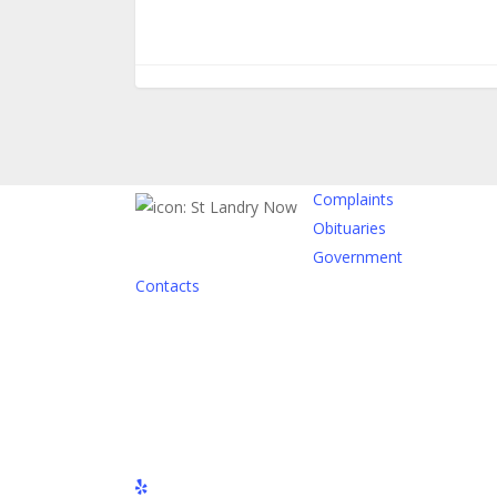
Complaints
Obituaries
Government
Contacts
yelp