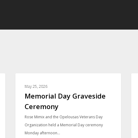
PHOTO GALLERIES
May 25, 2026
Memorial Day Graveside
Ceremony
Rose Mimix and the Opelousas Veterans Day
Organization held a Memorial Day ceremony
Monday afternoon…