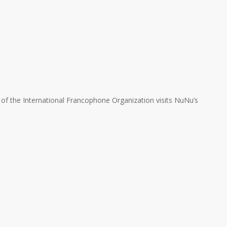
of the International Francophone Organization visits NuNu’s