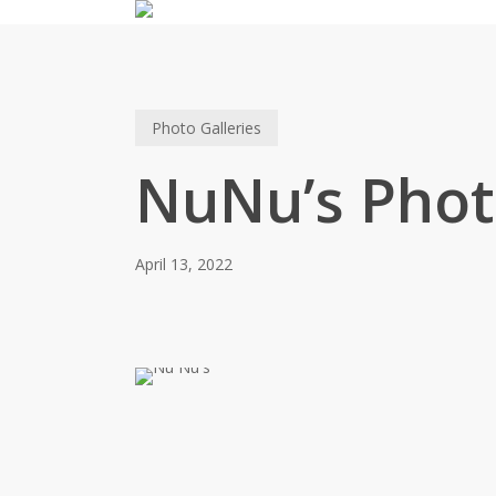
Skip
to
main
content
Photo Galleries
NuNu’s Phot
April 13, 2022