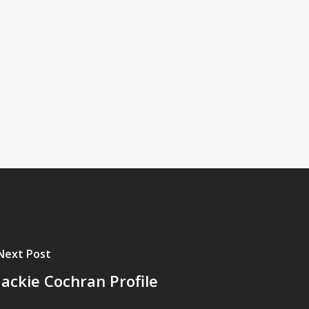
Next Post
Jackie Cochran Profile