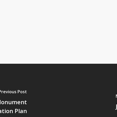
Previous Post
 Monument
ation Plan