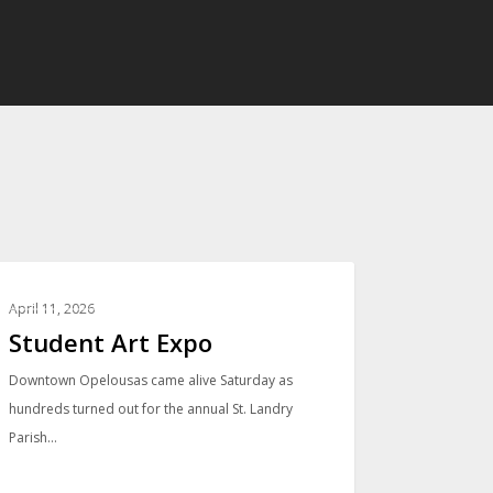
PHOTO GALLERIES
April 11, 2026
Student Art Expo
Downtown Opelousas came alive Saturday as
hundreds turned out for the annual St. Landry
Parish…