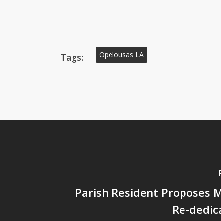
Opelousas LA
Tags:
Parish Resident Proposes
Re-dedic