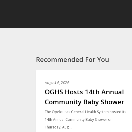
Recommended For You
PHOTO GALLERIES
August 6, 2026
OGHS Hosts 14th Annual
Community Baby Shower
The Opelousas General Health System hosted its
14th Annual Community Baby Shower on
Thursday, Aug.…