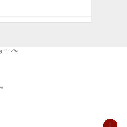
g LLC dba
ed.