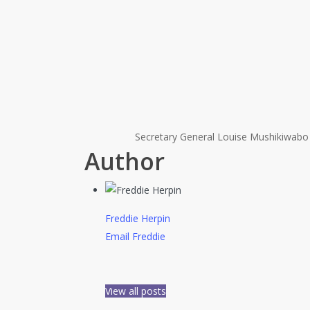
Secretary General Louise Mushikiwabo 
Author
Freddie Herpin
Email Freddie
View all posts