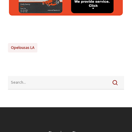
Opelousas LA