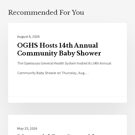
Recommended For You
Photo Galleries
August 6, 2026
OGHS Hosts 14th Annual
Community Baby Shower
The Opelousas General Health System hosted its 14th Annual
Community Baby Shower on Thursday, Aug.…
Photo Galleries
May 25, 2026