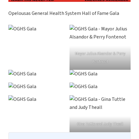
Opelousas General Health System Hall of Fame Gala
Mayor Julius Alsandor & Perry
Fontenot
Gina Tuttle and Judy Theall