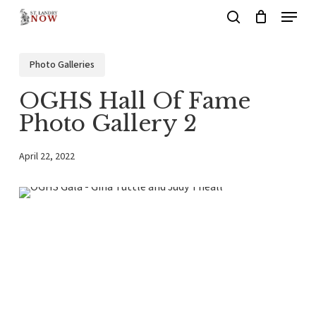
Menu
Skip
search
to
main
Photo Galleries
content
OGHS Hall Of Fame
Photo Gallery 2
April 22, 2022