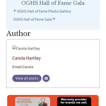
OGHS Hall of Fame Gala
OGHS Hall of Fame Photo Gallery
OGHS Hall of Fame Gala
Author
Carola Hartley
Email Carola
View all posts