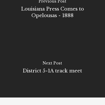
Previous Post
Louisiana Press Comes to
Opelousas - 1888
Next Post
District 5-1A track meet