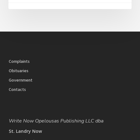
Complaints
Obituaries
Government
Contacts
Write Now Opelousas Publishing LLC dba
St. Landry Now