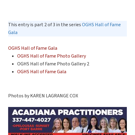
This entry is part 2 of 3 in the series
OGHS Hall of Fame
Gala
OGHS Hall of Fame Gala
OGHS Hall of Fame Photo Gallery
OGHS Hall of Fame Photo Gallery 2
OGHS Hall of Fame Gala
Photos by KAREN LAGRANGE COX