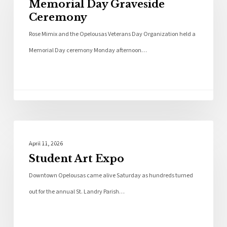
Memorial Day Graveside
Ceremony
Rose Mimix and the Opelousas Veterans Day Organization held a
Memorial Day ceremony Monday afternoon…
Photo Galleries
April 11, 2026
Student Art Expo
Downtown Opelousas came alive Saturday as hundreds turned
out for the annual St. Landry Parish…