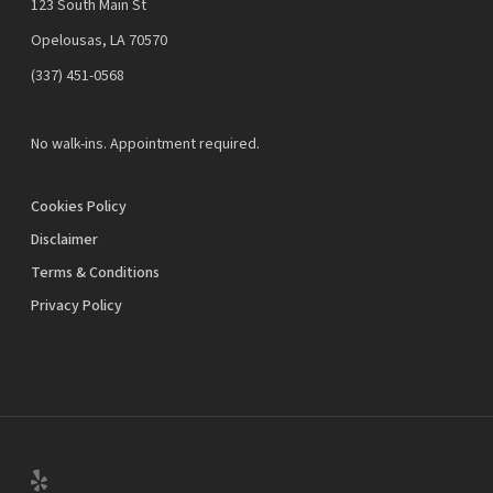
123 South Main St
Opelousas, LA 70570
‪(337) 451-0568‬
No walk-ins. Appointment required.
Cookies Policy
Disclaimer
Terms & Conditions
Privacy Policy
yelp