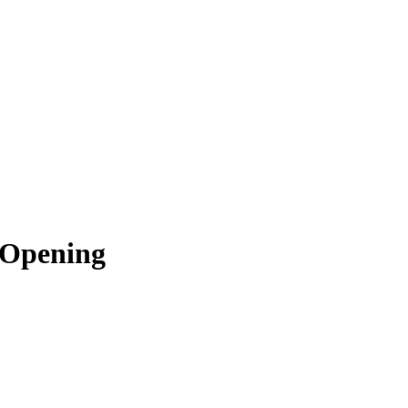
 Opening