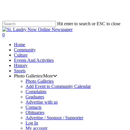
Skip
to
main
content
Hit enter to search or ESC to close
Close
Search
search
0
Menu
Home
Community
Culture
Events And Activities
History
Sports
Photo Galleries/More
Photo Galleries
Add Event to Community Calendar
Complaints
Graduates
Advertise with us
Contacts
Obituaries
Advertise / Sponsor / Supporter
Log In
My account