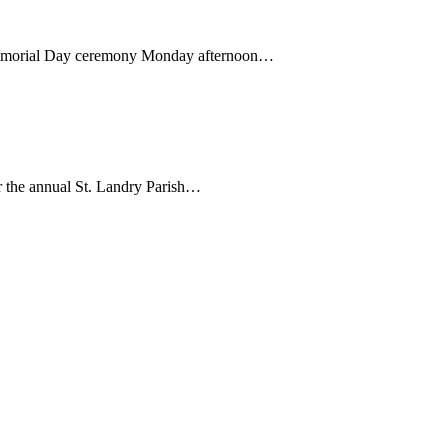
Memorial Day ceremony Monday afternoon…
 the annual St. Landry Parish…