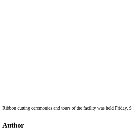
Ribbon cutting ceremonies and tours of the facility was held Friday, S
Author