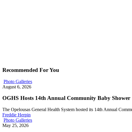
Recommended For You
Photo Galleries
August 6, 2026
OGHS Hosts 14th Annual Community Baby Shower
The Opelousas General Health System hosted its 14th Annual Com
Freddie Herpin
Photo Galleries
May 25, 2026