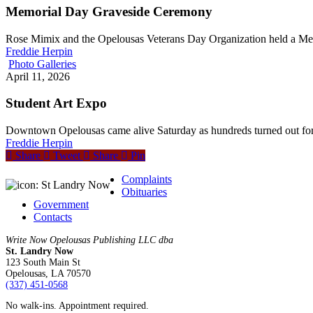
Memorial Day Graveside Ceremony
Rose Mimix and the Opelousas Veterans Day Organization held a 
Freddie Herpin
Photo Galleries
April 11, 2026
Student Art Expo
Downtown Opelousas came alive Saturday as hundreds turned out for
Freddie Herpin
Share
Tweet
Share
Pin
Complaints
Obituaries
Government
Contacts
Write Now Opelousas Publishing LLC dba
St. Landry Now
123 South Main St
Opelousas, LA 70570
‪(337) 451-0568‬
No walk-ins. Appointment required.