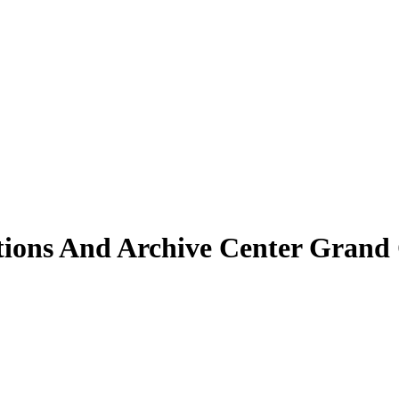
ctions And Archive Center Grand