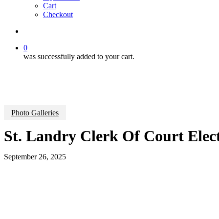
Cart
Checkout
search
0
was successfully added to your cart.
Photo Galleries
St. Landry Clerk Of Court Ele
September 26, 2025