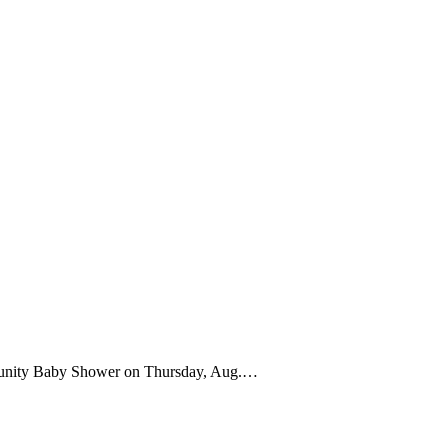
munity Baby Shower on Thursday, Aug.…