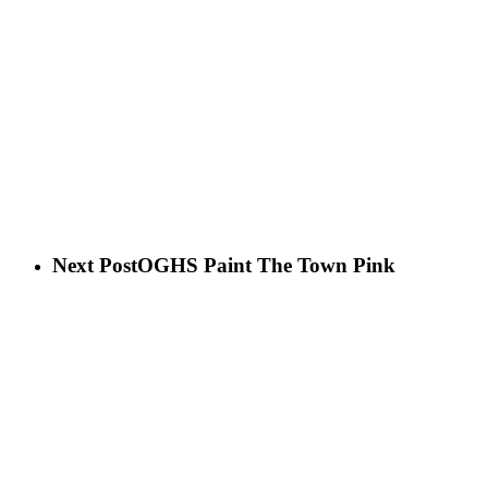
Next Post
OGHS Paint The Town Pink