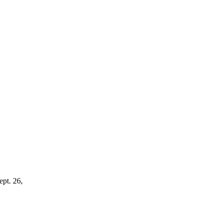
ept. 26,