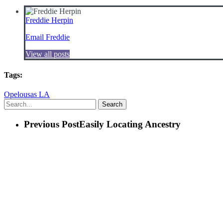
Freddie Herpin
Email Freddie
View all posts
Tags:
Opelousas LA
Search
Previous Post
Easily Locating Ancestry