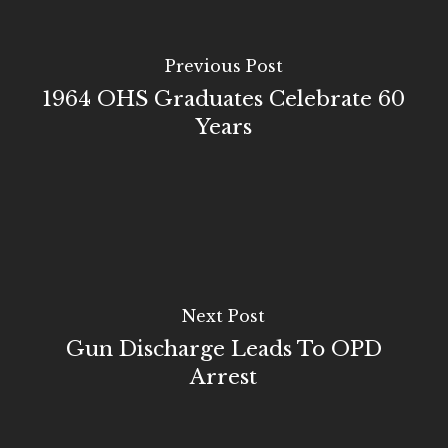
Previous Post
1964 OHS Graduates Celebrate 60
Years
Next Post
Gun Discharge Leads To OPD
Arrest