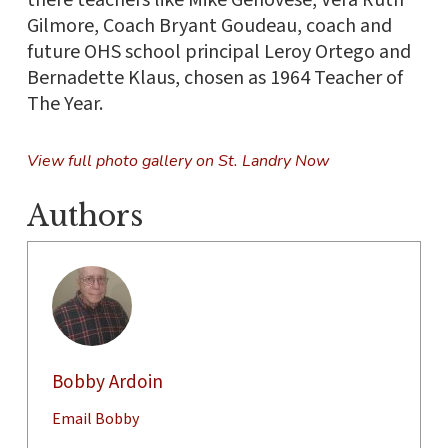
Gilmore, Coach Bryant Goudeau, coach and
future OHS school principal Leroy Ortego and
Bernadette Klaus, chosen as 1964 Teacher of
The Year.
View full photo gallery on St. Landry Now
Authors
Bobby Ardoin
Email Bobby