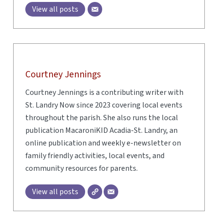
View all posts
Courtney Jennings
Courtney Jennings is a contributing writer with
St. Landry Now since 2023 covering local events
throughout the parish. She also runs the local
publication MacaroniKID Acadia-St. Landry, an
online publication and weekly e-newsletter on
family friendly activities, local events, and
community resources for parents.
View all posts