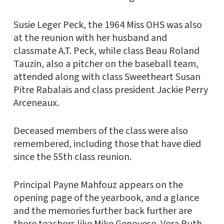
Susie Leger Peck, the 1964 Miss OHS was also
at the reunion with her husband and
classmate A.T. Peck, while class Beau Roland
Tauzin, also a pitcher on the baseball team,
attended along with class Sweetheart Susan
Pitre Rabalais and class president Jackie Perry
Arceneaux.
Deceased members of the class were also
remembered, including those that have died
since the 55th class reunion.
Principal Payne Mahfouz appears on the
opening page of the yearbook, and a glance
and the memories further back further are
there teachers like Mike Genovese, Vera Ruth