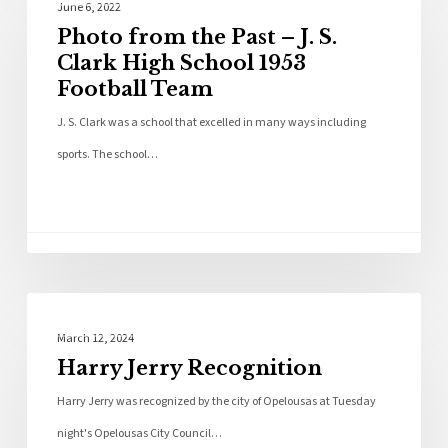
June 6, 2022
Photo from the Past – J. S.
Clark High School 1953
Football Team
J. S. Clark was a school that excelled in many ways including
sports. The school…
Local News
March 12, 2024
Harry Jerry Recognition
Harry Jerry was recognized by the city of Opelousas at Tuesday
night's Opelousas City Council…