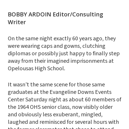
BOBBY ARDOIN Editor/Consulting
Writer
On the same night exactly 60 years ago, they
were wearing caps and gowns, clutching
diplomas or possibly just happy to finally step
away from their imagined imprisonments at
Opelousas High School.
It wasn’t the same scene for those same
graduates at the Evangeline Downs Events
Center Saturday night as about 60 members of
the 1964 OHS senior class, now visibly older
and obviously less exuberant, mingled,
laughed and reminisced for several hours with