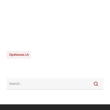
Opelousas LA