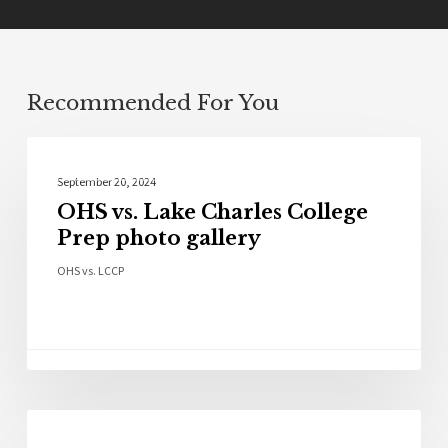
Recommended For You
Photo Galleries
September 20, 2024
OHS vs. Lake Charles College
Prep photo gallery
OHS vs. LCCP
Sports