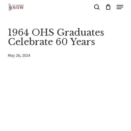
Menu
Skip
search
to
main
1964 OHS Graduates
content
Celebrate 60 Years
May 26, 2024