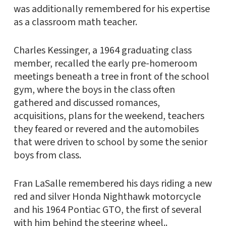
was additionally remembered for his expertise
as a classroom math teacher.
Charles Kessinger, a 1964 graduating class
member, recalled the early pre-homeroom
meetings beneath a tree in front of the school
gym, where the boys in the class often
gathered and discussed romances,
acquisitions, plans for the weekend, teachers
they feared or revered and the automobiles
that were driven to school by some the senior
boys from class.
Fran LaSalle remembered his days riding a new
red and silver Honda Nighthawk motorcycle
and his 1964 Pontiac GTO, the first of several
with him behind the steering wheel..