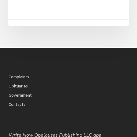
Complaints
Obituaries
Government
Contacts
Write Now Opelousas Publishing LLC dba