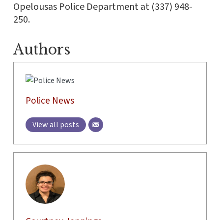
Opelousas Police Department at (337) 948-
250.
Authors
Police News
View all posts