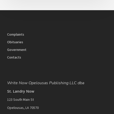
Complaints
Obituaries
Government
Contacts
Write Now Opelousas Publishing LLC dba
St. Landry Now
123 South Main St
Opelousas, LA 70570