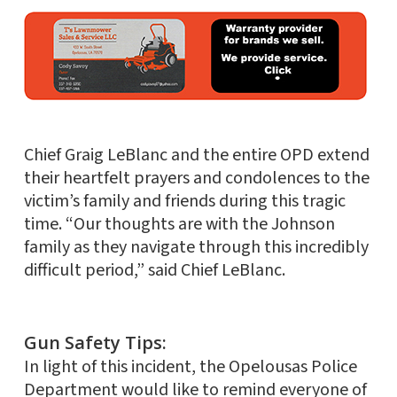
Chief Graig LeBlanc and the entire OPD extend
their heartfelt prayers and condolences to the
victim’s family and friends during this tragic
time. “Our thoughts are with the Johnson
family as they navigate through this incredibly
difficult period,” said Chief LeBlanc.
Gun Safety Tips:
In light of this incident, the Opelousas Police
Department would like to remind everyone of