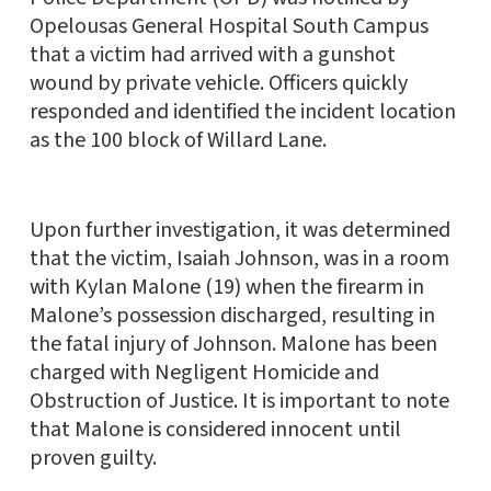
Opelousas General Hospital South Campus
that a victim had arrived with a gunshot
wound by private vehicle. Officers quickly
responded and identified the incident location
as the 100 block of Willard Lane.
Upon further investigation, it was determined
that the victim, Isaiah Johnson, was in a room
with Kylan Malone (19) when the firearm in
Malone’s possession discharged, resulting in
the fatal injury of Johnson. Malone has been
charged with Negligent Homicide and
Obstruction of Justice. It is important to note
that Malone is considered innocent until
proven guilty.