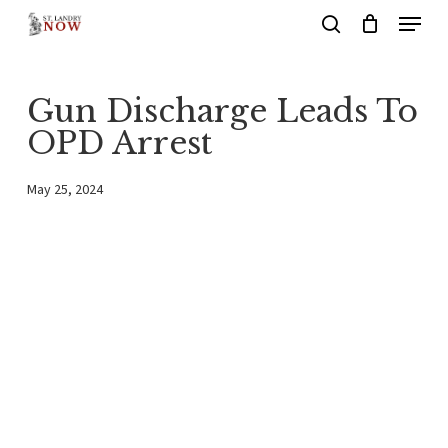
Menu
Skip
search
to
main
Gun Discharge Leads To
content
OPD Arrest
May 25, 2024