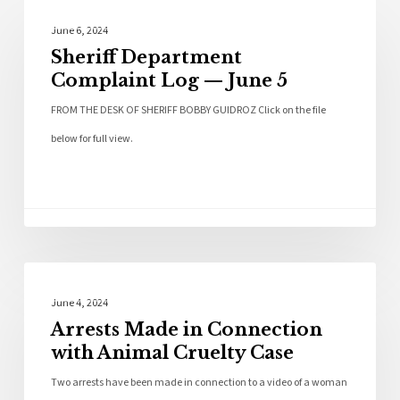
Local News
June 6, 2024
Sheriff Department
Complaint Log — June 5
FROM THE DESK OF SHERIFF BOBBY GUIDROZ Click on the file
below for full view.
Police News
June 4, 2024
Arrests Made in Connection
with Animal Cruelty Case
Two arrests have been made in connection to a video of a woman