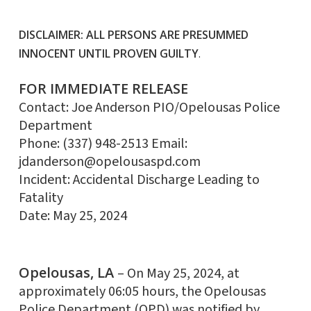
DISCLAIMER: ALL PERSONS ARE PRESUMMED
INNOCENT UNTIL PROVEN GUILTY
.
FOR IMMEDIATE RELEASE
Contact: Joe Anderson PIO/Opelousas Police
Department
Phone: (337) 948-2513 Email:
jdanderson@opelousaspd.com
Incident: Accidental Discharge Leading to
Fatality
Date: May 25, 2024
Opelousas, LA
– On May 25, 2024, at
approximately 06:05 hours, the Opelousas
Police Department (OPD) was notified by