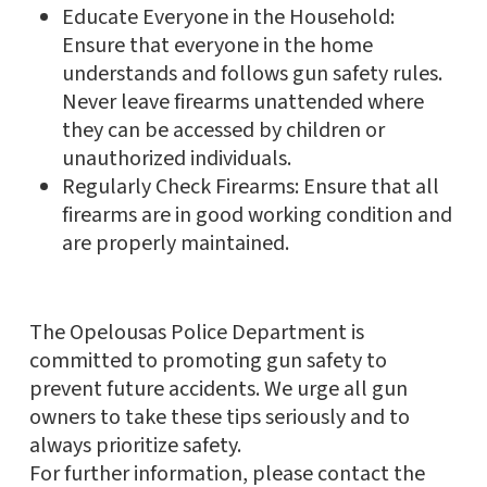
Educate Everyone in the Household:
Ensure that everyone in the home
understands and follows gun safety rules.
Never leave firearms unattended where
they can be accessed by children or
unauthorized individuals.
Regularly Check Firearms: Ensure that all
firearms are in good working condition and
are properly maintained.
The Opelousas Police Department is
committed to promoting gun safety to
prevent future accidents. We urge all gun
owners to take these tips seriously and to
always prioritize safety.
For further information, please contact the