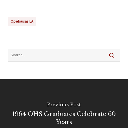
Opelousas LA
Previous Post
1964 OHS Graduates Celebrate 60
Years