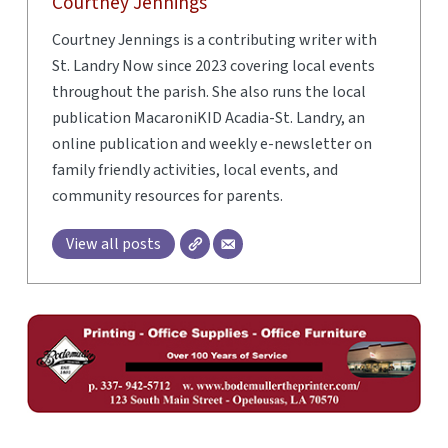
Courtney Jennings
Courtney Jennings is a contributing writer with
St. Landry Now since 2023 covering local events
throughout the parish. She also runs the local
publication MacaroniKID Acadia-St. Landry, an
online publication and weekly e-newsletter on
family friendly activities, local events, and
community resources for parents.
View all posts