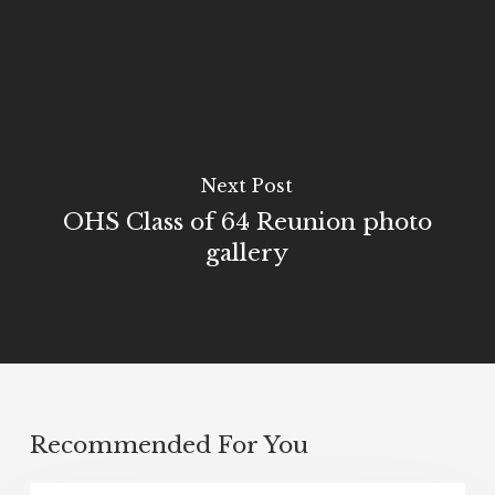
Next Post
OHS Class of 64 Reunion photo
gallery
Recommended For You