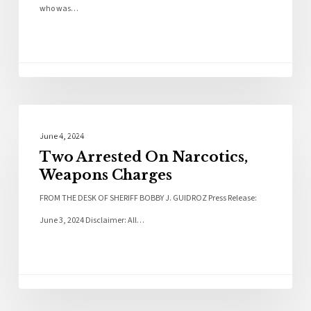
who was…
Local News
June 4, 2024
Two Arrested On Narcotics,
Weapons Charges
FROM THE DESK OF SHERIFF BOBBY J. GUIDROZ Press Release:
June 3, 2024 Disclaimer: All…