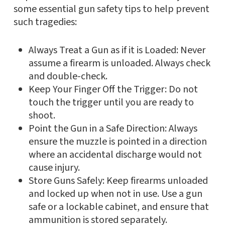
some essential gun safety tips to help prevent
such tragedies:
Always Treat a Gun as if it is Loaded: Never
assume a firearm is unloaded. Always check
and double-check.
Keep Your Finger Off the Trigger: Do not
touch the trigger until you are ready to
shoot.
Point the Gun in a Safe Direction: Always
ensure the muzzle is pointed in a direction
where an accidental discharge would not
cause injury.
Store Guns Safely: Keep firearms unloaded
and locked up when not in use. Use a gun
safe or a lockable cabinet, and ensure that
ammunition is stored separately.