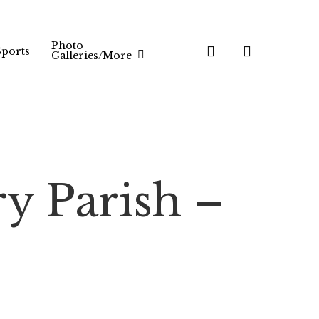
Photo
search
Sports
Galleries/More
ry Parish –