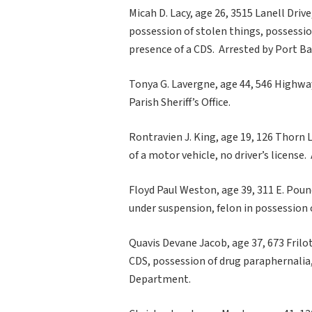
Micah D. Lacy, age 26, 3515 Lanell Drive,
possession of stolen things, possession
presence of a CDS. Arrested by Port B
Tonya G. Lavergne, age 44, 546 Highway
Parish Sheriff’s Office.
Rontravien J. King, age 19, 126 Thorn 
of a motor vehicle, no driver’s license.
Floyd Paul Weston, age 39, 311 E. Poun
under suspension, felon in possession
Quavis Devane Jacob, age 37, 673 Frilo
CDS, possession of drug paraphernalia
Department.