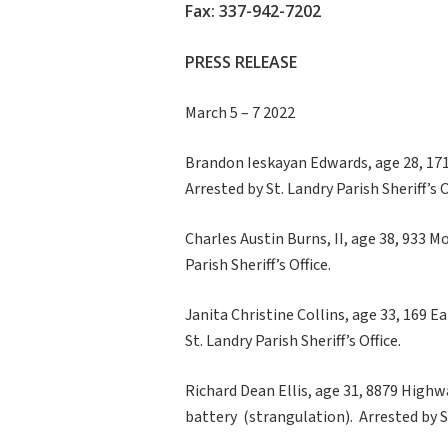
Fax: 337-942-7202
PRESS RELEASE
March 5 – 7 2022
Brandon Ieskayan Edwards, age 28, 171 
Arrested by St. Landry Parish Sheriff’s O
Charles Austin Burns, II, age 38, 933 M
Parish Sheriff’s Office.
Janita Christine Collins, age 33, 169 E
St. Landry Parish Sheriff’s Office.
Richard Dean Ellis, age 31, 8879 Highw
battery (strangulation). Arrested by St.