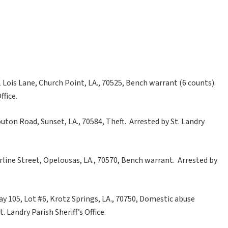
Lois Lane, Church Point, LA., 70525, Bench warrant (6 counts).
ffice.
outon Road, Sunset, LA., 70584, Theft. Arrested by St. Landry
arline Street, Opelousas, LA., 70570, Bench warrant. Arrested by
ay 105, Lot #6, Krotz Springs, LA., 70750, Domestic abuse
 Landry Parish Sheriff’s Office.