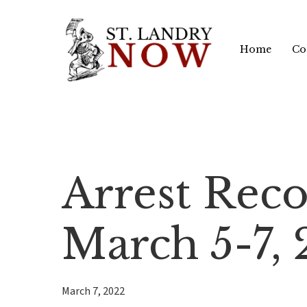
Skip
to
Home
Co
main
content
Arrest Reco
March 5-7,
March 7, 2022