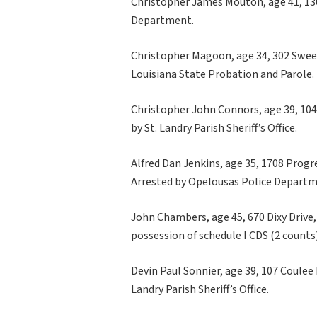
Christopher James Mouton, age 41, 130 
Department.
Christopher Magoon, age 34, 302 Sweetb
Louisiana State Probation and Parole.
Christopher John Connors, age 39, 104
by St. Landry Parish Sheriff’s Office.
Alfred Dan Jenkins, age 35, 1708 Progre
Arrested by Opelousas Police Departm
John Chambers, age 45, 670 Dixy Drive, L
possession of schedule I CDS (2 count
Devin Paul Sonnier, age 39, 107 Coulee 
Landry Parish Sheriff’s Office.