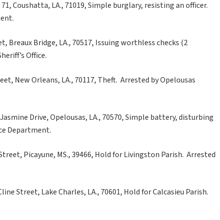
1, Coushatta, LA., 71019, Simple burglary, resisting an officer.
ent.
et, Breaux Bridge, LA., 70517, Issuing worthless checks (2
eriff’s Office.
eet, New Orleans, LA., 70117, Theft. Arrested by Opelousas
Jasmine Drive, Opelousas, LA., 70570, Simple battery, disturbing
ice Department.
reet, Picayune, MS., 39466, Hold for Livingston Parish. Arrested
line Street, Lake Charles, LA., 70601, Hold for Calcasieu Parish.