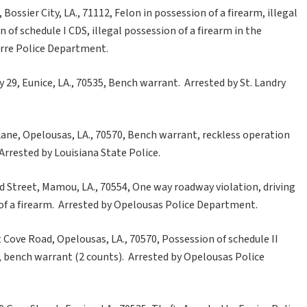
 Bossier City, LA., 71112, Felon in possession of a firearm, illegal
 of schedule I CDS, illegal possession of a firearm in the
arre Police Department.
 29, Eunice, LA., 70535, Bench warrant. Arrested by St. Landry
Lane, Opelousas, LA., 70570, Bench warrant, reckless operation
 Arrested by Louisiana State Police.
d Street, Mamou, LA., 70554, One way roadway violation, driving
 of a firearm. Arrested by Opelousas Police Department.
t Cove Road, Opelousas, LA., 70570, Possession of schedule II
, bench warrant (2 counts). Arrested by Opelousas Police