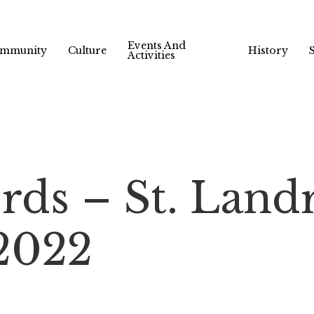
Events And
mmunity
Culture
History
Activities
rds – St. Land
 2022