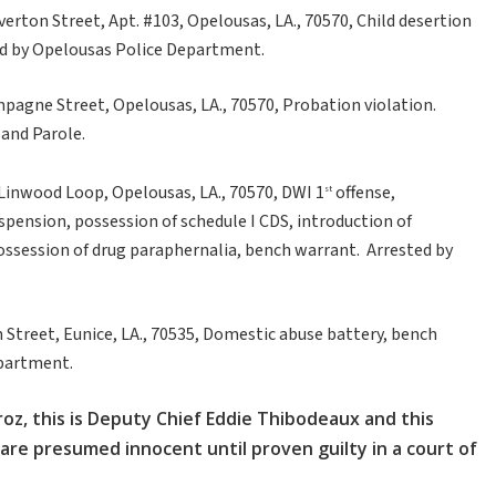
erton Street, Apt. #103, Opelousas, LA., 70570, Child desertion
sted by Opelousas Police Department.
ompagne Street, Opelousas, LA., 70570, Probation violation.
 and Parole.
 Linwood Loop, Opelousas, LA., 70570, DWI 1
offense,
st
uspension, possession of schedule I CDS, introduction of
possession of drug paraphernalia, bench warrant. Arrested by
h Street, Eunice, LA., 70535, Domestic abuse battery, bench
epartment.
roz, this is Deputy Chief Eddie Thibodeaux and this
 are presumed innocent until proven guilty in a court of