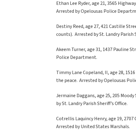
Ethan Lee Ryder, age 21, 3565 Highway 7
Arrested by Opelousas Police Departm
Destiny Reed, age 27, 421 Castille Stre
counts). Arrested by St. Landry Parish Sh
Akeem Turner, age 31, 1437 Pauline Str
Police Department.
Timmy Lane Copeland, II, age 28, 1516 
the peace. Arrested by Opelousas Pol
Jermaine Daggans, age 25, 205 Moody St
by St. Landry Parish Sheriff’s Office.
Cotrellis Laquincy Henry, age 19, 2707 C
Arrested by United States Marshals.