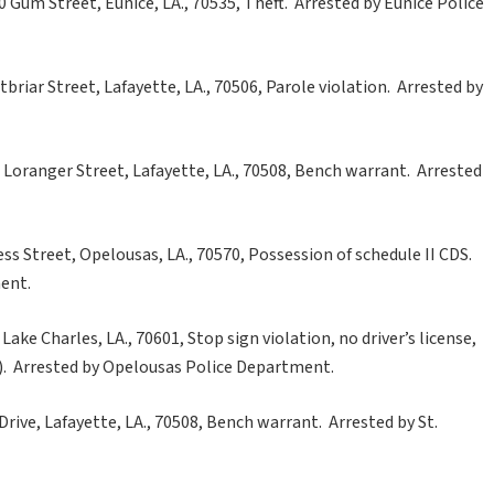
Gum Street, Eunice, LA., 70535, Theft. Arrested by Eunice Police
riar Street, Lafayette, LA., 70506, Parole violation. Arrested by
 Loranger Street, Lafayette, LA., 70508, Bench warrant. Arrested
ss Street, Opelousas, LA., 70570, Possession of schedule II CDS.
ent.
ake Charles, LA., 70601, Stop sign violation, no driver’s license,
s). Arrested by Opelousas Police Department.
Drive, Lafayette, LA., 70508, Bench warrant. Arrested by St.