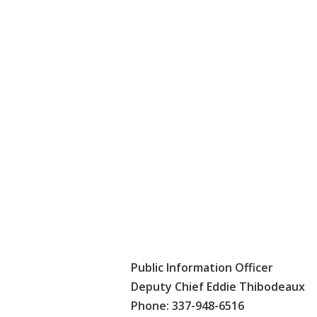
Public Information Officer
Deputy Chief Eddie Thibodeaux
Phone: 337-948-6516