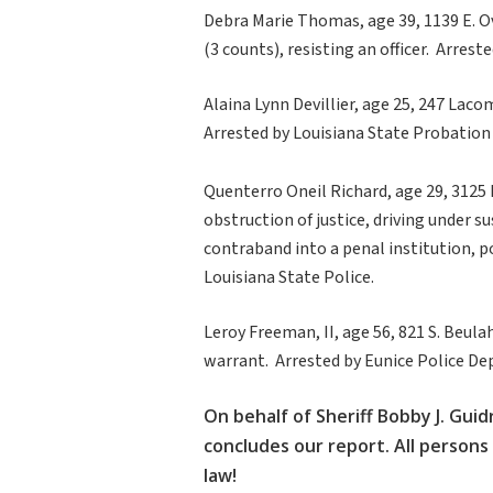
Debra Marie Thomas, age 39, 1139 E. Ov
(3 counts), resisting an officer. Arre
Alaina Lynn Devillier, age 25, 247 Lac
Arrested by Louisiana State Probation
Quenterro Oneil Richard, age 29, 3125
obstruction of justice, driving under s
contraband into a penal institution, 
Louisiana State Police.
Leroy Freeman, II, age 56, 821 S. Beula
warrant. Arrested by Eunice Police D
On behalf of Sheriff Bobby J. Guid
concludes our report. All persons
law!