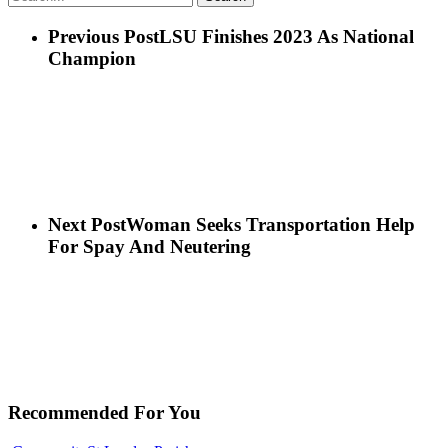
Previous Post
LSU Finishes 2023 As National
Champion
Next Post
Woman Seeks Transportation Help
For Spay And Neutering
Recommended For You