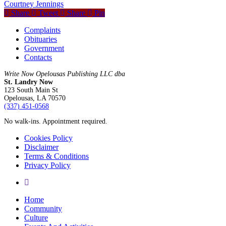
Courtney Jennings
Share
Tweet
Share
Pin
Complaints
Obituaries
Government
Contacts
Write Now Opelousas Publishing LLC dba
St. Landry Now
123 South Main St
Opelousas, LA 70570
‪(337) 451-0568‬
No walk-ins. Appointment required.
Cookies Policy
Disclaimer
Terms & Conditions
Privacy Policy
yelp
Close
Home
Menu
Community
Culture