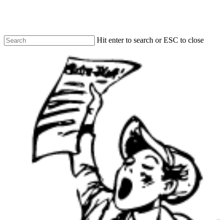
Skip
to
main
content
Hit enter to search or ESC to close
Close
Search