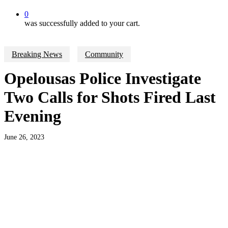
0
was successfully added to your cart.
Breaking News
Community
Opelousas Police Investigate
Two Calls for Shots Fired Last
Evening
June 26, 2023