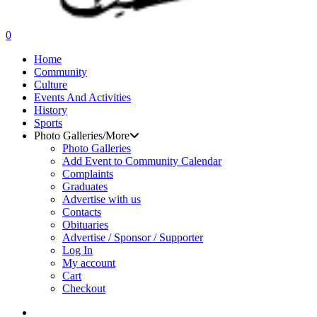
search
0
Menu
Home
Community
Culture
Events And Activities
History
Sports
Photo Galleries/More
Photo Galleries
Add Event to Community Calendar
Complaints
Graduates
Advertise with us
Contacts
Obituaries
Advertise / Sponsor / Supporter
Log In
My account
Cart
Checkout
search