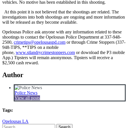
vehicles. No motive has been established in this shooting.
At this point it is not believed that the shootings are related. The
investigations into both shootings are ongoing and more information
will be released as they become available.
Opelousas Police ask anyone with any information related to these
shootings to contact the Opelousas Police Department at 337-948-
2500,
crimetips@opelousaspd.com
or through Crime Stoppers (337-
948-TIPS, **TIPS on a mobile
phone,
www.stlandrycrimestoppers.com
or download the P3 mobile
App.) Tipsters will remain anonymous. Tipsters will receive a
$2,500 cash reward.
Author
Police News
View all posts
Tags:
Opelousas LA
Search