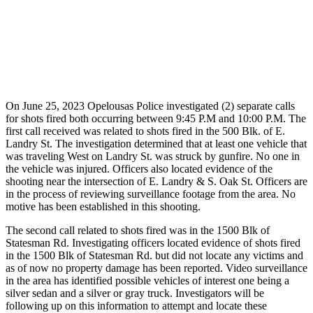
On June 25, 2023 Opelousas Police investigated (2) separate calls
for shots fired both occurring between 9:45 P.M and 10:00 P.M. The
first call received was related to shots fired in the 500 Blk. of E.
Landry St. The investigation determined that at least one vehicle that
was traveling West on Landry St. was struck by gunfire. No one in
the vehicle was injured. Officers also located evidence of the
shooting near the intersection of E. Landry & S. Oak St. Officers are
in the process of reviewing surveillance footage from the area. No
motive has been established in this shooting.
The second call related to shots fired was in the 1500 Blk of
Statesman Rd. Investigating officers located evidence of shots fired
in the 1500 Blk of Statesman Rd. but did not locate any victims and
as of now no property damage has been reported. Video surveillance
in the area has identified possible vehicles of interest one being a
silver sedan and a silver or gray truck. Investigators will be
following up on this information to attempt and locate these