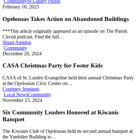
Community
St Landry Parish
February 10, 2025
Opelousas Takes Action on Abandoned Buildings
***This article originally appeared as an episode on The Parish
Circuit podcast. Find the full…
Stuart Amidon
Community
December 20, 2024
CASA Christmas Party for Foster Kids
CASA of St. Landry-Evangeline held their annual Christmas Party
at the Opelousas Civic Center on…
Courtney Jennings
Local News
Community
November 15, 2024
Six Community Leaders Honored at Kiwanis
Banquet
The Kiwanis Club of Opelousas held its second annual banquet at
the Yambilee Building to…