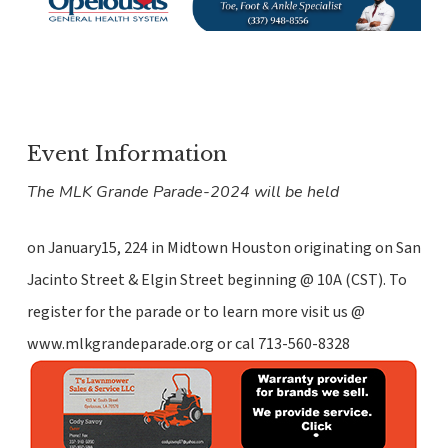
Event Information
The MLK Grande Parade-2024 will be held
on January15, 224 in Midtown Houston originating on San
Jacinto Street & Elgin Street beginning @ 10A (CST). To
register for the parade or to learn more visit us @
www.mlkgrandeparade.org or cal 713-560-8328