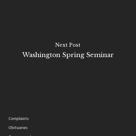
Next Post
Washington Spring Seminar
Complaints
Obituaries