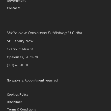
Government
Contacts
Write Now Opelousas Publishing LLC dba
St. Landry Now
123 South Main St
Opelousas, LA 70570
‪(337) 451-0568‬
No walk-ins. Appointment required.
Cookies Policy
Disclaimer
Terms & Conditions