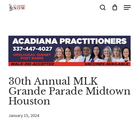
Menu
Skip
search
to
main
content
30th Annual MLK
Grande Parade Midtown
Houston
January 15, 2024