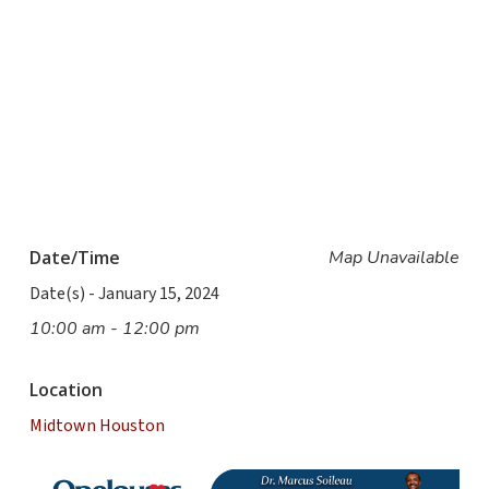
Date/Time
Map Unavailable
Date(s) - January 15, 2024
10:00 am - 12:00 pm
Location
Midtown Houston