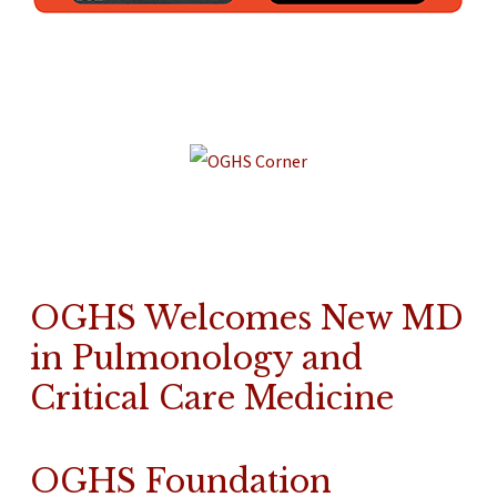
OGHS Welcomes New MD
in Pulmonology and
Critical Care Medicine
OGHS Foundation