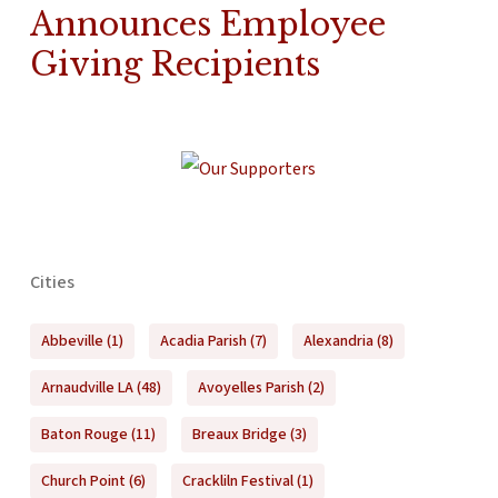
Announces Employee
Giving Recipients
Cities
Abbeville
(1)
Acadia Parish
(7)
Alexandria
(8)
Arnaudville LA
(48)
Avoyelles Parish
(2)
Baton Rouge
(11)
Breaux Bridge
(3)
Church Point
(6)
Crackliln Festival
(1)