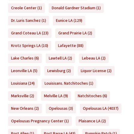
Creole Center
(1)
Donald Gardner Stadium
(1)
Dr. Luris Sanchez
(1)
Eunice LA
(129)
Grand Coteau LA
(23)
Grand Prairie LA
(2)
Krotz Springs LA
(10)
Lafayette
(88)
Lake Charles
(6)
Lawtell LA
(2)
Lebeau LA
(2)
Leonville LA
(5)
Lewisburg
(2)
Liquor License
(2)
Louisiana
(24)
Louisisans. Natchitoches
(1)
Marksville
(2)
Melville LA
(9)
Natchitoches
(6)
New Orleans
(2)
Opelousas
(3)
Opelousas LA
(4037)
Opelousas Pregnancy Center
(1)
Plaisance LA
(2)
Port Allen
(1)
Port Barre LA
(43)
Pumpkin Patch
(1)