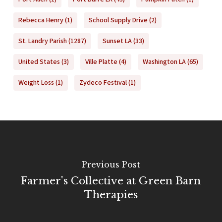
Rebecca Henry
(1)
School Supply Drive
(2)
St. Landry Parish
(1287)
Sunset LA
(33)
United States
(3)
Ville Platte
(4)
Washington LA
(65)
Weight Loss
(1)
Zydeco Festival
(1)
Previous Post
Farmer's Collective at Green Barn
Therapies