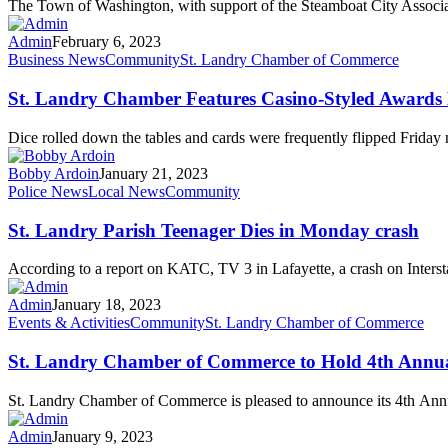
The Town of Washington, with support of the Steamboat City Associat
Admin
February 6, 2023
Business News
Community
St. Landry Chamber of Commerce
St. Landry Chamber Features Casino-Styled Awards
Dice rolled down the tables and cards were frequently flipped Friday 
Bobby Ardoin
January 21, 2023
Police News
Local News
Community
St. Landry Parish Teenager Dies in Monday crash
According to a report on KATC, TV 3 in Lafayette, a crash on Inters
Admin
January 18, 2023
Events & Activities
Community
St. Landry Chamber of Commerce
St. Landry Chamber of Commerce to Hold 4th Annual
St. Landry Chamber of Commerce is pleased to announce its 4th A
Admin
January 9, 2023