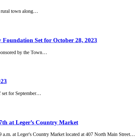
l rural town along…
 Foundation Set for October 28, 2023
, sponsored by the Town…
023
f set for September…
7th at Leger’s Country Market
 a.m. at Leger's Country Market located at 407 North Main Street…