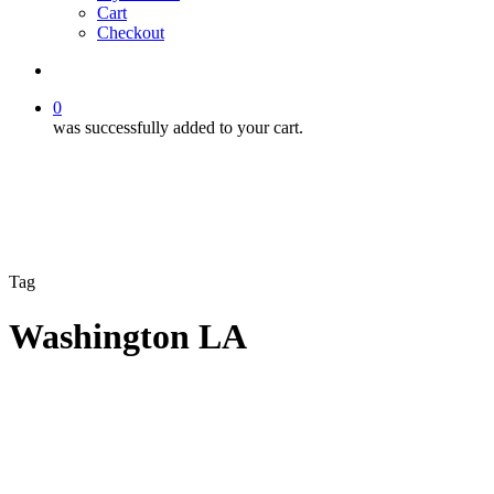
Cart
Checkout
search
0
was successfully added to your cart.
Tag
Washington LA