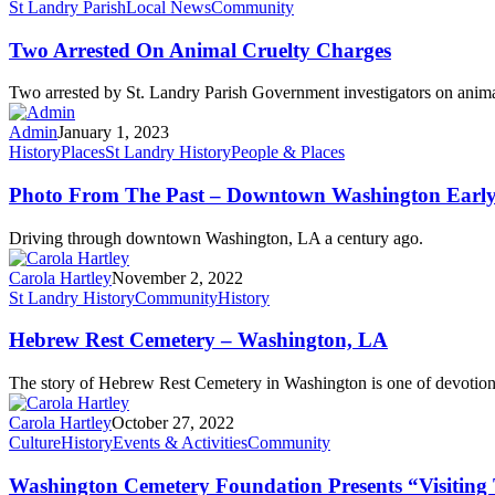
St Landry Parish
Local News
Community
Two Arrested On Animal Cruelty Charges
Two arrested by St. Landry Parish Government investigators on anima
Admin
January 1, 2023
History
Places
St Landry History
People & Places
Photo From The Past – Downtown Washington Early
Driving through downtown Washington, LA a century ago.
Carola Hartley
November 2, 2022
St Landry History
Community
History
Hebrew Rest Cemetery – Washington, LA
The story of Hebrew Rest Cemetery in Washington is one of devotio
Carola Hartley
October 27, 2022
Culture
History
Events & Activities
Community
Washington Cemetery Foundation Presents “Visiting