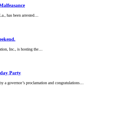
Malfeasance
La., has been arrested…
eekend.
ion, Inc., is hosting the…
hday Party
 by a governor’s proclamation and congratulations…