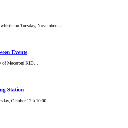
oat whistle on Tuesday, November…
oween Events
tesy of Macaroni KID…
ng Station
hursday, October 12th 10:00…