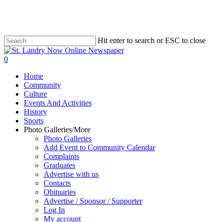
Skip
to
main
content
Hit enter to search or ESC to close
Close
Search
search
0
Menu
Home
Community
Culture
Events And Activities
History
Sports
Photo Galleries/More
Photo Galleries
Add Event to Community Calendar
Complaints
Graduates
Advertise with us
Contacts
Obituaries
Advertise / Sponsor / Supporter
Log In
My account