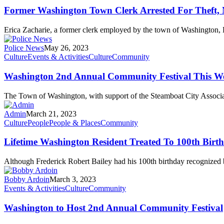
Former Washington Town Clerk Arrested For Theft, 
Erica Zacharie, a former clerk employed by the town of Washington, 
Police News
May 26, 2023
Culture
Events & Activities
Culture
Community
Washington 2nd Annual Community Festival This W
The Town of Washington, with support of the Steamboat City Associat
Admin
March 21, 2023
Culture
People
People & Places
Community
Lifetime Washington Resident Treated To 100th Birt
Although Frederick Robert Bailey had his 100th birthday recognized
Bobby Ardoin
March 3, 2023
Events & Activities
Culture
Community
Washington to Host 2nd Annual Community Festival