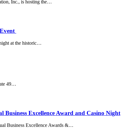
ion, Inc., is hosting the…
 Event
night at the historic…
tate 49…
 Business Excellence Award and Casino Night
nnual Business Excellence Awards &…