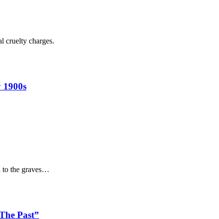
l cruelty charges.
 1900s
n to the graves…
 The Past”