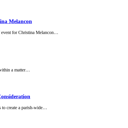
tina Melancon
f event for Christina Melancon…
 within a matter…
onsideration
s to create a parish-wide…