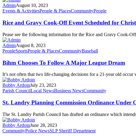
Admin
August 10, 2023
Events & Activities
People & Places
Community
People
Rice and Gravy Cook-Off Event Scheduled for Chris
Pease see the following information for the Rice and Gravy Cook-Of
Admin
August 8, 2023
People
Sports
People & Places
Community
Baseball
Bihm Chooses To Follow A Major League Dream
It’s not often that two life-changing decisions for a 21-year old occur
Bobby Ardoin
July 23, 2023
Parish Council
Local News
Business News
Community
St. Landry Planning Commission Ordinance Under C
The St. Landry Parish Council has drafted an ordinance which intend
Bobby Ardoin
June 28, 2023
Community
Police News
SLP Sheriff Department