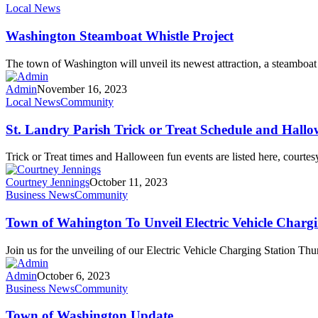
Local News
Washington Steamboat Whistle Project
The town of Washington will unveil its newest attraction, a steamb
Admin
November 16, 2023
Local News
Community
St. Landry Parish Trick or Treat Schedule and Hall
Trick or Treat times and Halloween fun events are listed here, cour
Courtney Jennings
October 11, 2023
Business News
Community
Town of Wahington To Unveil Electric Vehicle Chargi
Join us for the unveiling of our Electric Vehicle Charging Station T
Admin
October 6, 2023
Business News
Community
Town of Washington Update