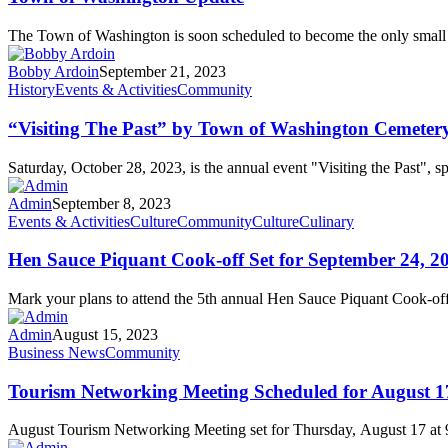
The Town of Washington is soon scheduled to become the only smal
Bobby Ardoin
September 21, 2023
History
Events & Activities
Community
“Visiting The Past” by Town of Washington Cemetery
Saturday, October 28, 2023, is the annual event "Visiting the Past"
Admin
September 8, 2023
Events & Activities
Culture
Community
Culture
Culinary
Hen Sauce Piquant Cook-off Set for September 24, 2
Mark your plans to attend the 5th annual Hen Sauce Piquant Cook-of
Admin
August 15, 2023
Business News
Community
Tourism Networking Meeting Scheduled for August 1
August Tourism Networking Meeting set for Thursday, August 17 at 9