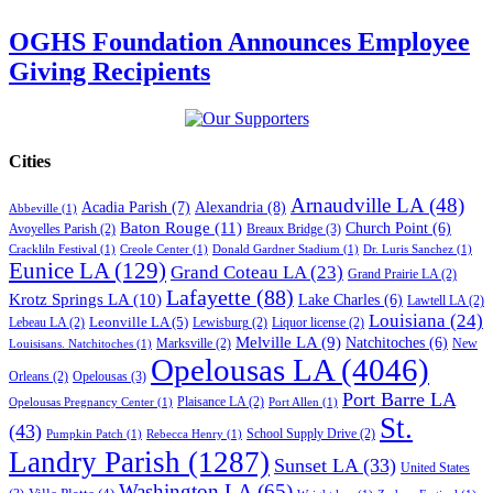
OGHS Foundation Announces Employee
Giving Recipients
Cities
Arnaudville LA
(48)
Acadia Parish
(7)
Alexandria
(8)
Abbeville
(1)
Baton Rouge
(11)
Church Point
(6)
Breaux Bridge
(3)
Avoyelles Parish
(2)
Crackliln Festival
(1)
Creole Center
(1)
Donald Gardner Stadium
(1)
Dr. Luris Sanchez
(1)
Eunice LA
(129)
Grand Coteau LA
(23)
Grand Prairie LA
(2)
Lafayette
(88)
Krotz Springs LA
(10)
Lake Charles
(6)
Lawtell LA
(2)
Louisiana
(24)
Leonville LA
(5)
Lebeau LA
(2)
Lewisburg
(2)
Liquor license
(2)
Melville LA
(9)
Natchitoches
(6)
Marksville
(2)
New
Louisisans. Natchitoches
(1)
Opelousas LA
(4046)
Opelousas
(3)
Orleans
(2)
Port Barre LA
Plaisance LA
(2)
Opelousas Pregnancy Center
(1)
Port Allen
(1)
St.
(43)
School Supply Drive
(2)
Pumpkin Patch
(1)
Rebecca Henry
(1)
Landry Parish
(1287)
Sunset LA
(33)
United States
Washington LA
(65)