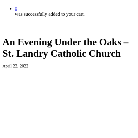
0
was successfully added to your cart.
An Evening Under the Oaks –
St. Landry Catholic Church
April 22, 2022