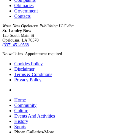
Complaints
Obituaries
Government
Contacts
Write Now Opelousas Publishing LLC dba
St. Landry Now
123 South Main St
Opelousas, LA 70570
‪(337) 451-0568‬
No walk-ins. Appointment required.
Cookies Policy
Disclaimer
Terms & Conditions
Privacy Policy
yelp
Close
Home
Menu
Community
Culture
Events And Activities
History
Sports
Photo Galleries/More