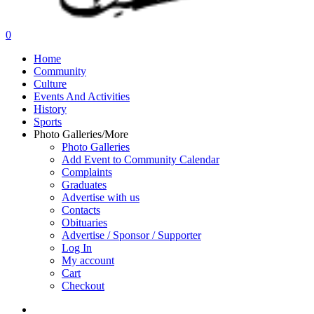
search
0
Menu
Home
Community
Culture
Events And Activities
History
Sports
Photo Galleries/More
Photo Galleries
Add Event to Community Calendar
Complaints
Graduates
Advertise with us
Contacts
Obituaries
Advertise / Sponsor / Supporter
Log In
My account
Cart
Checkout
search