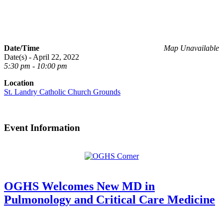
Date/Time
Map Unavailable
Date(s) - April 22, 2022
5:30 pm - 10:00 pm
Location
St. Landry Catholic Church Grounds
Event Information
OGHS Welcomes New MD in
Pulmonology and Critical Care Medicine