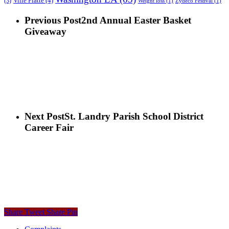
Ville Platte
(4)
(3)
Weight loss
(1)
Zydeco Festival
(1)
Previous Post
2nd Annual Easter Basket
Giveaway
Next Post
St. Landry Parish School District
Career Fair
Share
Tweet
Share
Pin