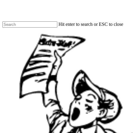
Skip
to
main
content
Hit enter to search or ESC to close
Close
Search