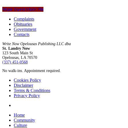
Share
Tweet
Share
Pin
Complaints
Obituaries
Government
Contacts
Write Now Opelousas Publishing LLC dba
St. Landry Now
123 South Main St
Opelousas, LA 70570
‪(337) 451-0568‬
No walk-ins. Appointment required.
Cookies Policy
Disclaimer
Terms & Conditions
Privacy Policy
yelp
Close
Home
Menu
Community
Culture