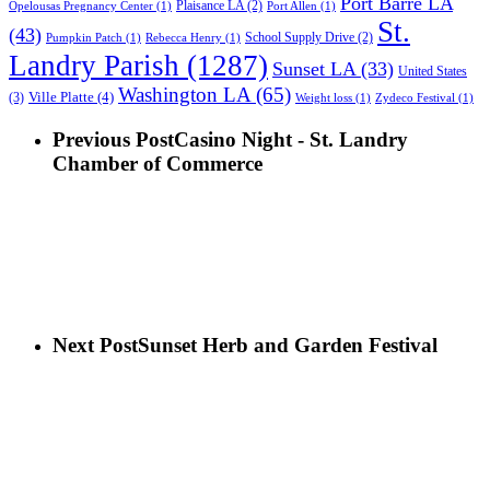
Port Barre LA
Plaisance LA
(2)
Opelousas Pregnancy Center
(1)
Port Allen
(1)
St.
(43)
School Supply Drive
(2)
Pumpkin Patch
(1)
Rebecca Henry
(1)
Landry Parish
(1287)
Sunset LA
(33)
United States
Washington LA
(65)
Ville Platte
(4)
(3)
Weight loss
(1)
Zydeco Festival
(1)
Previous Post
Casino Night - St. Landry
Chamber of Commerce
Next Post
Sunset Herb and Garden Festival