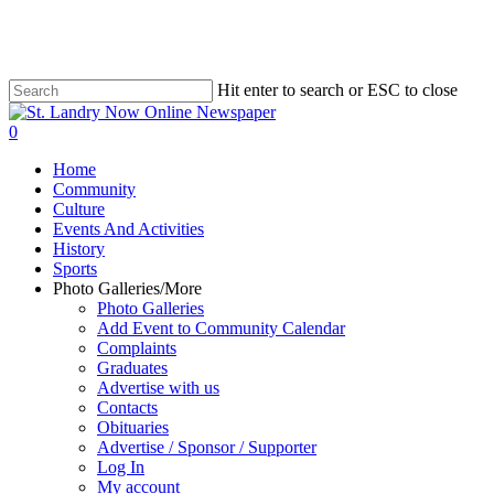
Skip
to
main
content
Hit enter to search or ESC to close
Close
Search
search
0
Menu
Home
Community
Culture
Events And Activities
History
Sports
Photo Galleries/More
Photo Galleries
Add Event to Community Calendar
Complaints
Graduates
Advertise with us
Contacts
Obituaries
Advertise / Sponsor / Supporter
Log In
My account