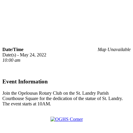
Date/Time
Map Unavailable
Date(s) - May 24, 2022
10:00 am
Event Information
Join the Opelousas Rotary Club on the St. Landry Parish
Courthouse Square for the dedication of the statue of St. Landry.
The event starts at 10AM.