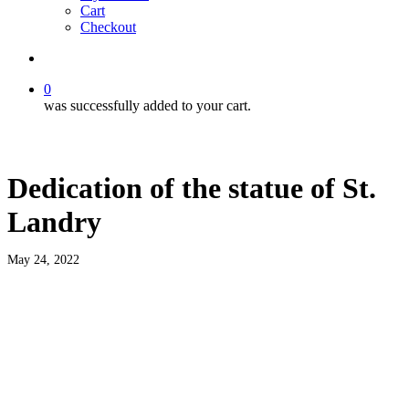
Cart
Checkout
search
0
was successfully added to your cart.
Dedication of the statue of St.
Landry
May 24, 2022