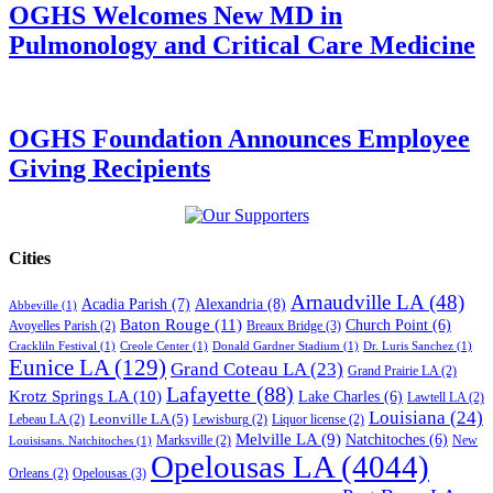
OGHS Welcomes New MD in
Pulmonology and Critical Care Medicine
OGHS Foundation Announces Employee
Giving Recipients
Cities
Arnaudville LA
(48)
Acadia Parish
(7)
Alexandria
(8)
Abbeville
(1)
Baton Rouge
(11)
Church Point
(6)
Breaux Bridge
(3)
Avoyelles Parish
(2)
Crackliln Festival
(1)
Creole Center
(1)
Donald Gardner Stadium
(1)
Dr. Luris Sanchez
(1)
Eunice LA
(129)
Grand Coteau LA
(23)
Grand Prairie LA
(2)
Lafayette
(88)
Krotz Springs LA
(10)
Lake Charles
(6)
Lawtell LA
(2)
Louisiana
(24)
Leonville LA
(5)
Lebeau LA
(2)
Lewisburg
(2)
Liquor license
(2)
Melville LA
(9)
Natchitoches
(6)
Marksville
(2)
New
Louisisans. Natchitoches
(1)
Opelousas LA
(4044)
Opelousas
(3)
Orleans
(2)