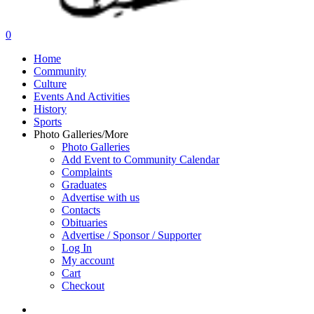
search
0
Menu
Home
Community
Culture
Events And Activities
History
Sports
Photo Galleries/More
Photo Galleries
Add Event to Community Calendar
Complaints
Graduates
Advertise with us
Contacts
Obituaries
Advertise / Sponsor / Supporter
Log In
My account
Cart
Checkout
search