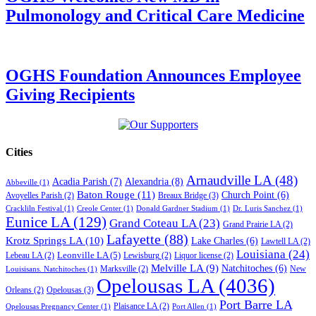
Pulmonology and Critical Care Medicine
OGHS Foundation Announces Employee
Giving Recipients
Cities
Arnaudville LA
(48)
Acadia Parish
(7)
Alexandria
(8)
Abbeville
(1)
Baton Rouge
(11)
Church Point
(6)
Breaux Bridge
(3)
Avoyelles Parish
(2)
Crackliln Festival
(1)
Creole Center
(1)
Donald Gardner Stadium
(1)
Dr. Luris Sanchez
(1)
Eunice LA
(129)
Grand Coteau LA
(23)
Grand Prairie LA
(2)
Lafayette
(88)
Krotz Springs LA
(10)
Lake Charles
(6)
Lawtell LA
(2)
Louisiana
(24)
Leonville LA
(5)
Lebeau LA
(2)
Lewisburg
(2)
Liquor license
(2)
Melville LA
(9)
Natchitoches
(6)
Marksville
(2)
New
Louisisans. Natchitoches
(1)
Opelousas LA
(4036)
Opelousas
(3)
Orleans
(2)
Port Barre LA
Plaisance LA
(2)
Opelousas Pregnancy Center
(1)
Port Allen
(1)