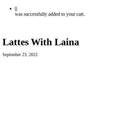
0
was successfully added to your cart.
Lattes With Laina
September 23, 2022