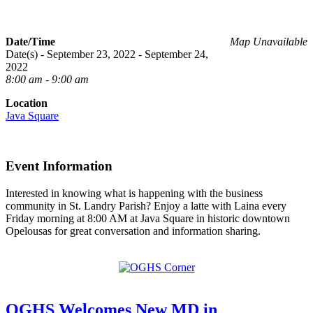
Date/Time
Map Unavailable
Date(s) - September 23, 2022 - September 24,
2022
8:00 am - 9:00 am
Location
Java Square
Event Information
Interested in knowing what is happening with the business
community in St. Landry Parish? Enjoy a latte with Laina every
Friday morning at 8:00 AM at Java Square in historic downtown
Opelousas for great conversation and information sharing.
OGHS Welcomes New MD in