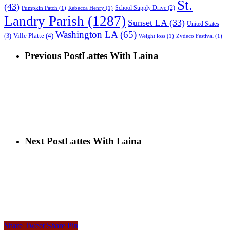
St.
(43)
School Supply Drive
(2)
Pumpkin Patch
(1)
Rebecca Henry
(1)
Landry Parish
(1287)
Sunset LA
(33)
United States
Washington LA
(65)
Ville Platte
(4)
(3)
Weight loss
(1)
Zydeco Festival
(1)
Previous Post
Lattes With Laina
Next Post
Lattes With Laina
Share
Tweet
Share
Pin