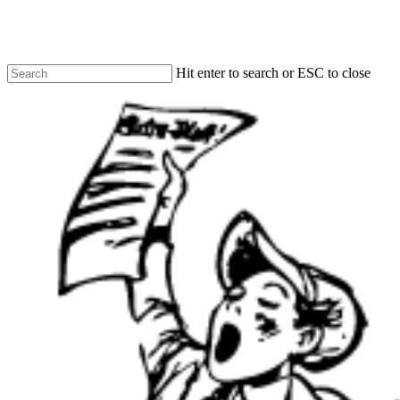
Skip
to
main
content
Hit enter to search or ESC to close
Close
Search