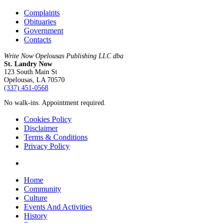
Complaints
Obituaries
Government
Contacts
Write Now Opelousas Publishing LLC dba
St. Landry Now
123 South Main St
Opelousas, LA 70570
‪(337) 451-0568‬
No walk-ins. Appointment required.
Cookies Policy
Disclaimer
Terms & Conditions
Privacy Policy
yelp
Close
Home
Menu
Community
Culture
Events And Activities
History