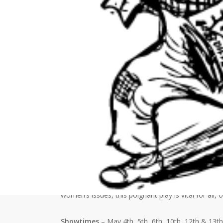
Date(s) - May 10, 2023
7:00 pm - 8:45 pm
Location
Opelousas Little Theatre
Event Information
The Opelousas Little Theatre presents, Fighting for
with to win back their self-reliance and hold on to 
Kim, a recovering drug addict, must confront her 
pregnant. Liz is fighting depression and Juanita mu
women’s issues, this poignant play is vital for all,
Showtimes
– May 4th, 5th, 6th, 10th, 12th & 13