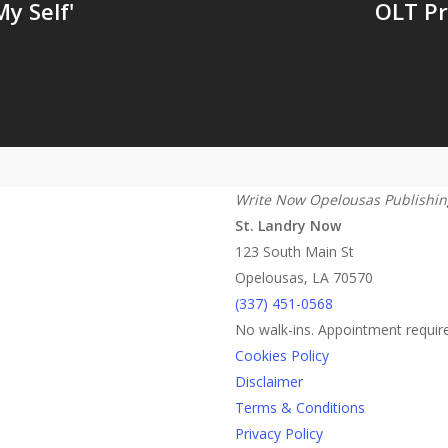
y Self'
OLT Pr
Write Now Opelousas Publishin
St. Landry Now
123 South Main St
Opelousas, LA 70570
‪(337) 451-0568‬
No walk-ins. Appointment requir
Cookies Policy
Disclaimer
Terms & Conditions
Privacy Policy