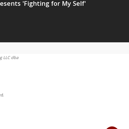
esents 'Fighting for My Self'
g LLC dba
ed.