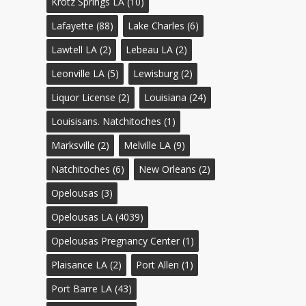
Krotz Springs LA
(10)
Lafayette
(88)
Lake Charles
(6)
Lawtell LA
(2)
Lebeau LA
(2)
Leonville LA
(5)
Lewisburg
(2)
Liquor License
(2)
Louisiana
(24)
Louisisans. Natchitoches
(1)
Marksville
(2)
Melville LA
(9)
Natchitoches
(6)
New Orleans
(2)
Opelousas
(3)
Opelousas LA
(4039)
Opelousas Pregnancy Center
(1)
Plaisance LA
(2)
Port Allen
(1)
Port Barre LA
(43)