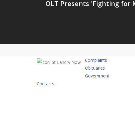
OLT Presents 'Fighting for M
Complaints
Obituaries
Government
Contacts