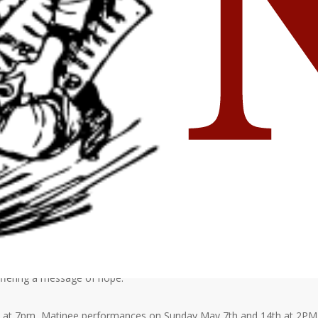
 My Self, a dramatic portrayal of situations the characters struggle
their identities in the face of peer pressure. Karen suffers from bulimia
younger sister about her drug use. Meg has just found out she’s
st deal with the violent death of her best friend. Though focusing on
 offering a message of hope.
th at 7pm, Matinee performances on Sunday May 7th and 14th at 2PM