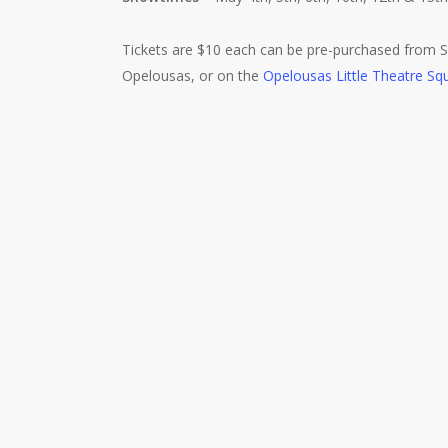
Tickets are $10 each can be pre-purchased from Se
Opelousas, or on the
Opelousas Little Theatre Squ