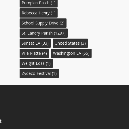
Pumpkin Patch
(1)
Rebecca Henry
(1)
School Supply Drive
(2)
St. Landry Parish
(1287)
Sunset LA
(33)
United States
(3)
Ville Platte
(4)
Washington LA
(65)
Weight Loss
(1)
Zydeco Festival
(1)
t