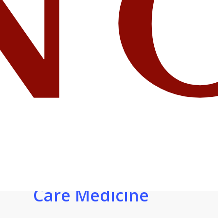
OGHS
Welcomes New
MD in
Pulmonology
.
and Critical
Care Medicine
.