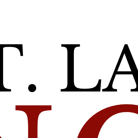
Self’
ble