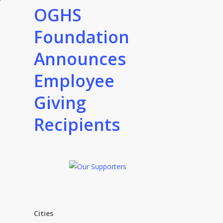
OGHS
Foundation
Announces
Employee
Giving
Recipients
Cities