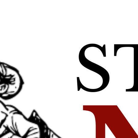
 ‘Fighting for My 
Map Unavaila