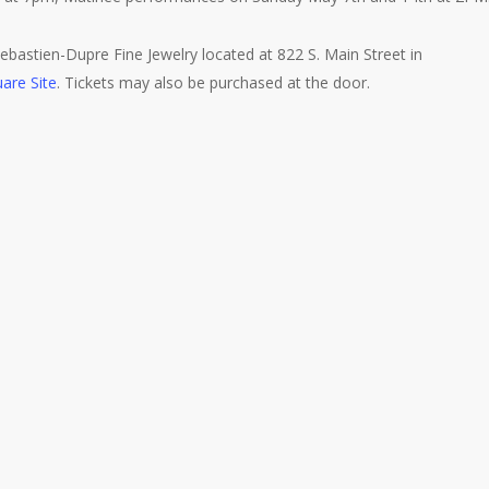
bastien-Dupre Fine Jewelry located at 822 S. Main Street in
are Site
. Tickets may also be purchased at the door.