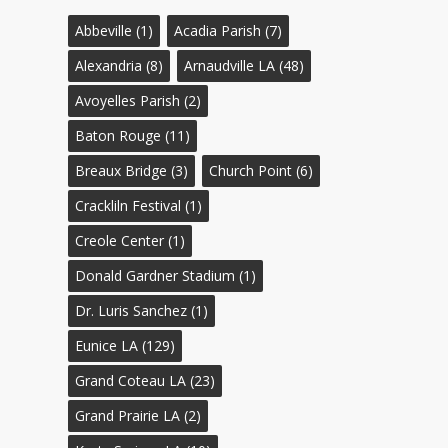
Abbeville
(1)
Acadia Parish
(7)
Alexandria
(8)
Arnaudville LA
(48)
Avoyelles Parish
(2)
Baton Rouge
(11)
Breaux Bridge
(3)
Church Point
(6)
Crackliln Festival
(1)
Creole Center
(1)
Donald Gardner Stadium
(1)
Dr. Luris Sanchez
(1)
Eunice LA
(129)
Grand Coteau LA
(23)
Grand Prairie LA
(2)