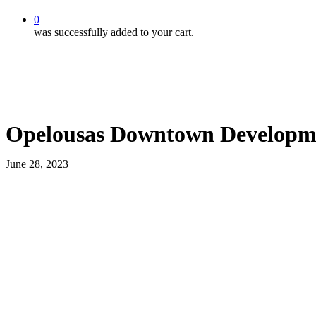
0
was successfully added to your cart.
Opelousas Downtown Developme
June 28, 2023