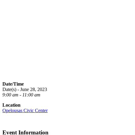
Date/Time
Date(s) - June 28, 2023
9:00 am - 11:00 am
Location
Opelousas Civic Center
Event Information