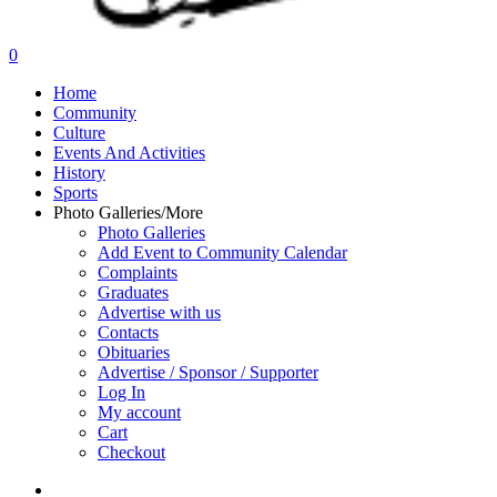
search
0
Menu
Home
Community
Culture
Events And Activities
History
Sports
Photo Galleries/More
Photo Galleries
Add Event to Community Calendar
Complaints
Graduates
Advertise with us
Contacts
Obituaries
Advertise / Sponsor / Supporter
Log In
My account
Cart
Checkout
search