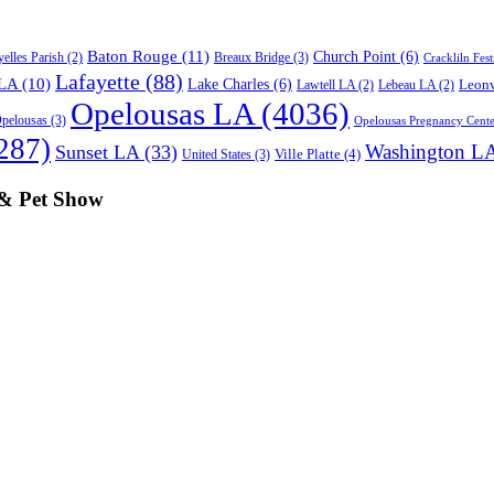
Baton Rouge
(11)
Church Point
(6)
Breaux Bridge
(3)
elles Parish
(2)
Crackliln Fest
Lafayette
(88)
 LA
(10)
Lake Charles
(6)
Leonv
Lawtell LA
(2)
Lebeau LA
(2)
Opelousas LA
(4036)
pelousas
(3)
Opelousas Pregnancy Cente
287)
Washington L
Sunset LA
(33)
Ville Platte
(4)
United States
(3)
 & Pet Show