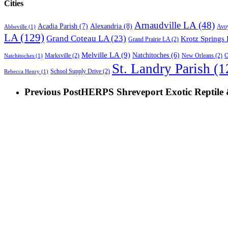
Cities
Arnaudville LA
(48)
Acadia Parish
(7)
Alexandria
(8)
Avoy
Abbeville
(1)
LA
(129)
Grand Coteau LA
(23)
Krotz Springs
Grand Prairie LA
(2)
Melville LA
(9)
Natchitoches
(6)
O
Marksville
(2)
New Orleans
(2)
Natchitoches
(1)
St. Landry Parish
(1
School Supply Drive
(2)
Rebecca Henry
(1)
Previous Post
HERPS Shreveport Exotic Reptile