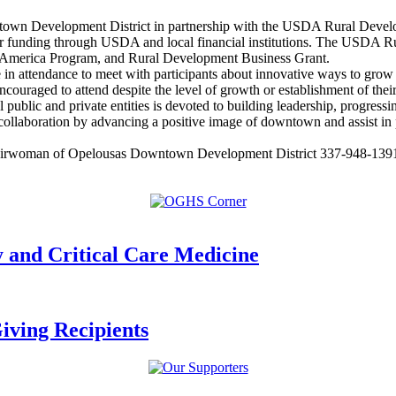
wn Development District in partnership with the USDA Rural Developm
for funding through USDA and local financial institutions. The USDA 
 America Program, and Rural Development Business Grant.
e in attendance to meet with participants about innovative ways to grow 
encouraged to attend despite the level of growth or establishment of thei
ublic and private entities is devoted to building leadership, progress
aboration by advancing a positive image of downtown and assist in pla
Chairwoman of Opelousas Downtown Development District 337-948-1391 
nd Critical Care Medicine
ving Recipients