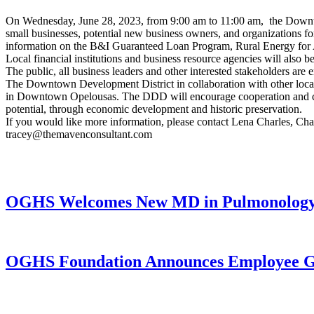
On Wednesday, June 28, 2023, from 9:00 am to 11:00 am, the Downto
small businesses, potential new business owners, and organizations 
information on the B&I Guaranteed Loan Program, Rural Energy for
Local financial institutions and business resource agencies will also b
The public, all business leaders and other interested stakeholders are 
The Downtown Development District in collaboration with other local p
in Downtown Opelousas. The DDD will encourage cooperation and coll
potential, through economic development and historic preservation.
If you would like more information, please contact Lena Charles, 
tracey@themavenconsultant.com
OGHS Welcomes New MD in Pulmonology a
OGHS Foundation Announces Employee Gi