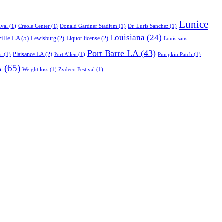
Eunice
ival
(1)
Creole Center
(1)
Donald Gardner Stadium
(1)
Dr. Luris Sanchez
(1)
Louisiana
(24)
ille LA
(5)
Lewisburg
(2)
Liquor license
(2)
Louisisans.
Port Barre LA
(43)
Plaisance LA
(2)
r
(1)
Port Allen
(1)
Pumpkin Patch
(1)
A
(65)
Weight loss
(1)
Zydeco Festival
(1)