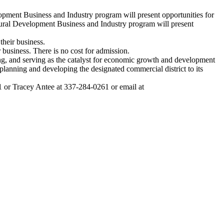
ent Business and Industry program will present opportunities for
Rural Development Business and Industry program will present
their business.
r business. There is no cost for admission.
ing, and serving as the catalyst for economic growth and development
nning and developing the designated commercial district to its
or Tracey Antee at 337-284-0261 or email at