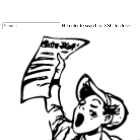
Skip
to
main
content
Hit enter to search or ESC to close
Close
Search