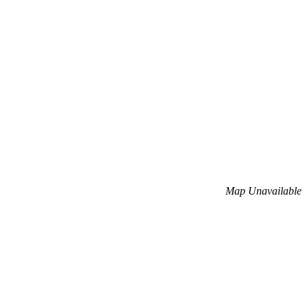
Map Unavailable