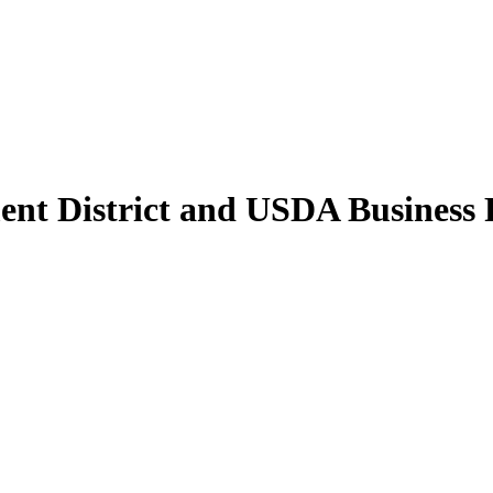
nt District and USDA Business