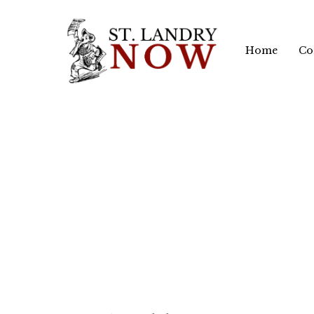
Skip
to
Home
Co
main
content