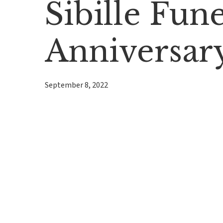
Sibille Fu
Anniversar
September 8, 2022
Hit enter to search or ESC to close