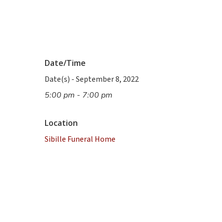
Date/Time
Date(s) - September 8, 2022
5:00 pm - 7:00 pm
Location
Sibille Funeral Home