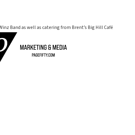
Winz Band as well as catering from Brent’s Big Hill Café