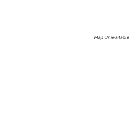
Map Unavailable