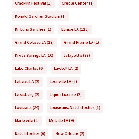
Crackliln Festival
(1)
Creole Center
(1)
Donald Gardner Stadium
(1)
Dr. Luris Sanchez
(1)
Eunice LA
(129)
Grand Coteau LA
(23)
Grand Prairie LA
(2)
Krotz Springs LA
(10)
Lafayette
(88)
Lake Charles
(6)
Lawtell LA
(2)
Lebeau LA
(2)
Leonville LA
(5)
Lewisburg
(2)
Liquor License
(2)
Louisiana
(24)
Louisisans. Natchitoches
(1)
Marksville
(2)
Melville LA
(9)
Natchitoches
(6)
New Orleans
(2)