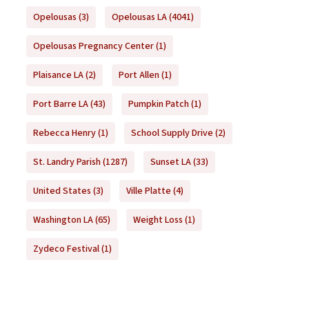
Opelousas
(3)
Opelousas LA
(4041)
Opelousas Pregnancy Center
(1)
Plaisance LA
(2)
Port Allen
(1)
Port Barre LA
(43)
Pumpkin Patch
(1)
Rebecca Henry
(1)
School Supply Drive
(2)
St. Landry Parish
(1287)
Sunset LA
(33)
United States
(3)
Ville Platte
(4)
Washington LA
(65)
Weight Loss
(1)
Zydeco Festival
(1)