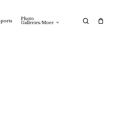
Photo
search
Sports
Galleries/More