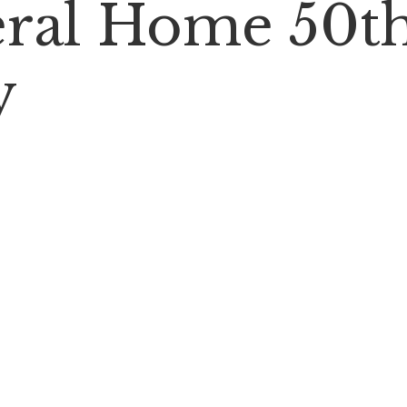
neral Home 50t
y