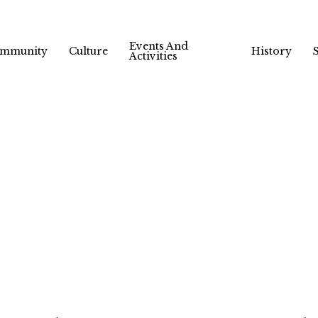
Events And
mmunity
Culture
History
Activities