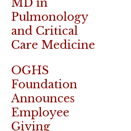
MD in
Pulmonology
and Critical
Care Medicine
OGHS
Foundation
Announces
Employee
Giving