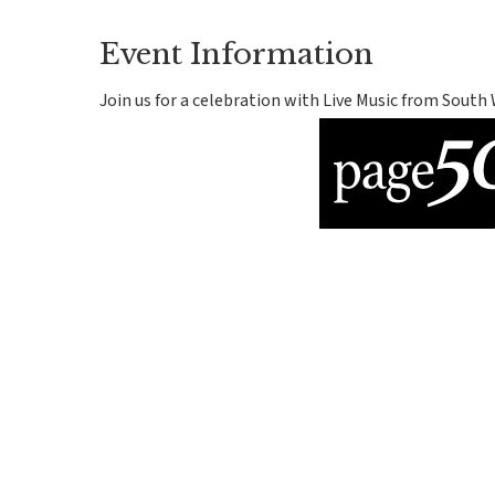
Event Information
Join us for a celebration with Live Music from South 