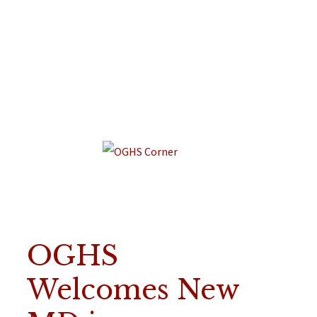
OGHS
Welcomes New