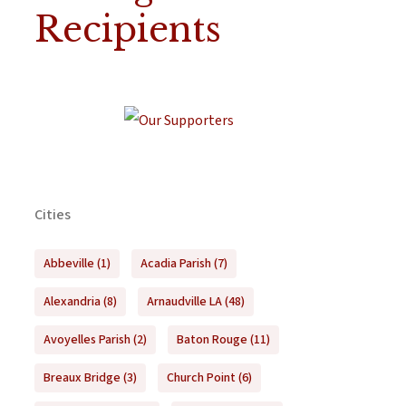
Recipients
Cities
Abbeville
(1)
Acadia Parish
(7)
Alexandria
(8)
Arnaudville LA
(48)
Avoyelles Parish
(2)
Baton Rouge
(11)
Breaux Bridge
(3)
Church Point
(6)