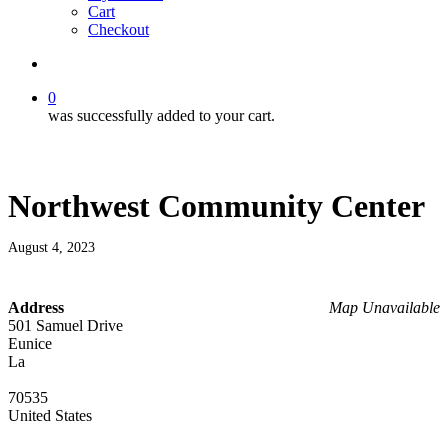
Cart
Checkout
search
0
was successfully added to your cart.
Northwest Community Center
August 4, 2023
Address
Map Unavailable
501 Samuel Drive
Eunice
La
70535
United States