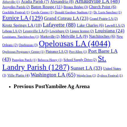
Arnaudville LA
(48)
Acadia Parish
(7)
Alexandria
(8)
Abbeville
(1)
Baton Rouge
(11)
Church Point
(6)
Breaux Bridge
(3)
Avoyelles Parish
(2)
Crackliln Festival
(1)
Creole Center
(1)
Donald Gardner Stadium
(1)
Dr. Luris Sanchez
(1)
Eunice LA
(129)
Grand Coteau LA
(23)
Grand Prairie LA
(2)
Lafayette
(88)
Krotz Springs LA
(10)
Lake Charles
(6)
Lawtell LA
(2)
Louisiana
(24)
Leonville LA
(5)
Lebeau LA
(2)
Lewisburg
(2)
Liquor license
(2)
Melville LA
(9)
Natchitoches
(6)
Marksville
(2)
New
Louisisans. Natchitoches
(1)
Opelousas LA
(4044)
Opelousas
(3)
Orleans
(2)
Port Barre LA
Plaisance LA
(2)
Opelousas Pregnancy Center
(1)
Port Allen
(1)
St.
(43)
School Supply Drive
(2)
Pumpkin Patch
(1)
Rebecca Henry
(1)
Landry Parish
(1287)
Sunset LA
(33)
United States
Washington LA
(65)
Ville Platte
(4)
(3)
Weight loss
(1)
Zydeco Festival
(1)
Previous Post
Yambilee Ag Arena