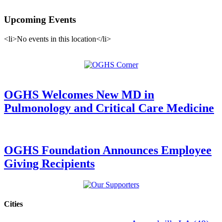
Upcoming Events
<li>No events in this location</li>
OGHS Welcomes New MD in
Pulmonology and Critical Care Medicine
OGHS Foundation Announces Employee
Giving Recipients
Cities