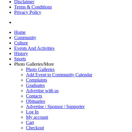
Disclaimer
Terms & Conditions
Privacy Policy
yelp
Close
Home
Menu
Community
Culture
Events And Activities
History
Sports
Photo Galleries/More
Photo Galleries
Add Event to Community Calendar
Complaints
Graduates
Advertise with us
Contacts
Obituaries
Advertise / Sponsor / Supporter
Log In
My account
Cart
Checkout