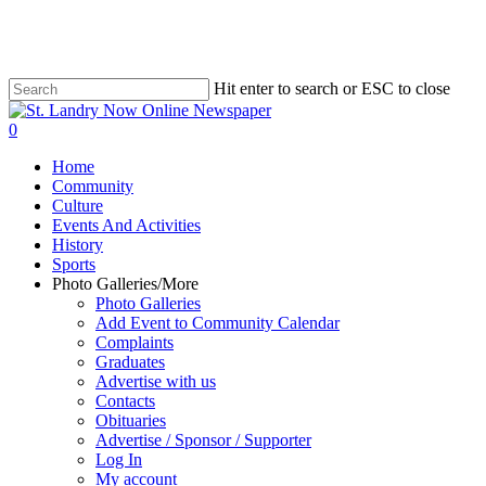
Skip
to
main
content
Hit enter to search or ESC to close
Close
Search
search
0
Menu
Home
Community
Culture
Events And Activities
History
Sports
Photo Galleries/More
Photo Galleries
Add Event to Community Calendar
Complaints
Graduates
Advertise with us
Contacts
Obituaries
Advertise / Sponsor / Supporter
Log In
My account