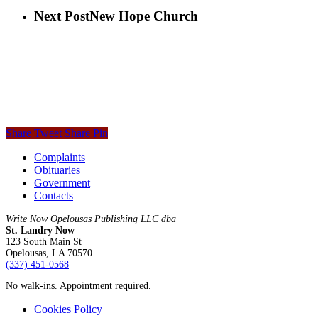
Next Post
New Hope Church
Share
Tweet
Share
Pin
Complaints
Obituaries
Government
Contacts
Write Now Opelousas Publishing LLC dba
St. Landry Now
123 South Main St
Opelousas, LA 70570
‪(337) 451-0568‬
No walk-ins. Appointment required.
Cookies Policy