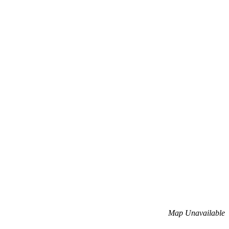
Map Unavailable