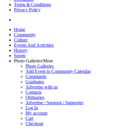
Terms & Conditions
Privacy Policy
yelp
Close
Home
Menu
Community
Culture
Events And Activities
History
Sports
Photo Galleries/More
Photo Galleries
Add Event to Community Calendar
Complaints
Graduates
Advertise with us
Contacts
Obituaries
Advertise / Sponsor / Supporter
Log In
My account
Cart
Checkout