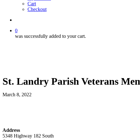
Cart
Checkout
search
0
was successfully added to your cart.
St. Landry Parish Veterans Me
March 8, 2022
Address
5348 Highway 182 South