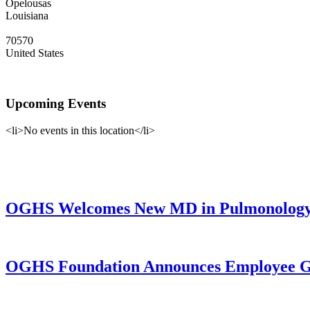
Opelousas
Louisiana
70570
United States
Upcoming Events
<li>No events in this location</li>
OGHS Welcomes New MD in Pulmonology a
OGHS Foundation Announces Employee Gi