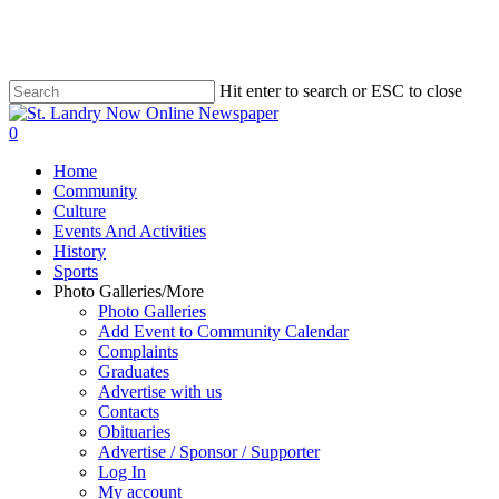
Skip
to
main
content
Hit enter to search or ESC to close
Close
Search
search
0
Menu
Home
Community
Culture
Events And Activities
History
Sports
Photo Galleries/More
Photo Galleries
Add Event to Community Calendar
Complaints
Graduates
Advertise with us
Contacts
Obituaries
Advertise / Sponsor / Supporter
Log In
My account