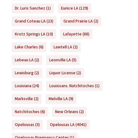
Dr. Luris Sanchez
(1)
Eunice LA
(129)
Grand Coteau LA
(23)
Grand Prairie LA
(2)
Krotz Springs LA
(10)
Lafayette
(88)
Lake Charles
(6)
Lawtell LA
(2)
Lebeau LA
(2)
Leonville LA
(5)
Lewisburg
(2)
Liquor License
(2)
Louisiana
(24)
Louisisans. Natchitoches
(1)
Marksville
(2)
Melville LA
(9)
Natchitoches
(6)
New Orleans
(2)
Opelousas
(3)
Opelousas LA
(4041)
Opelousas Pregnancy Center
(1)