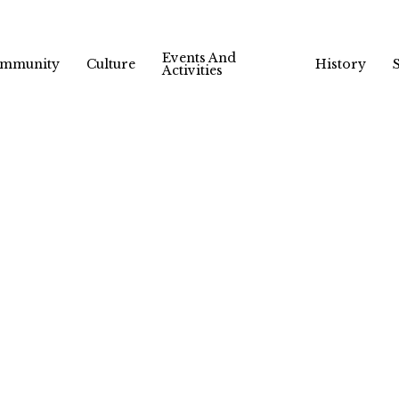
Events And
mmunity
Culture
History
Activities