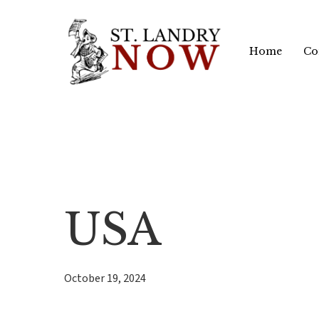
Skip
to
Home
Co
main
content
USA
October 19, 2024