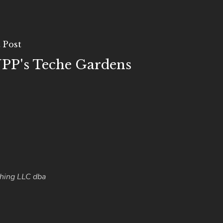
 Post
PP's Teche Gardens
hing LLC dba