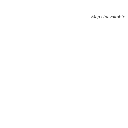
Map Unavailable