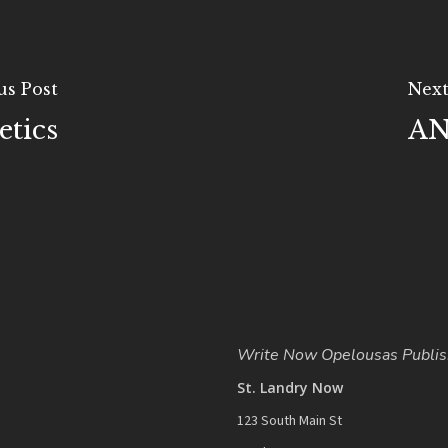
us Post
Next
tics
AN
Write Now Opelousas Publis
St. Landry Now
123 South Main St