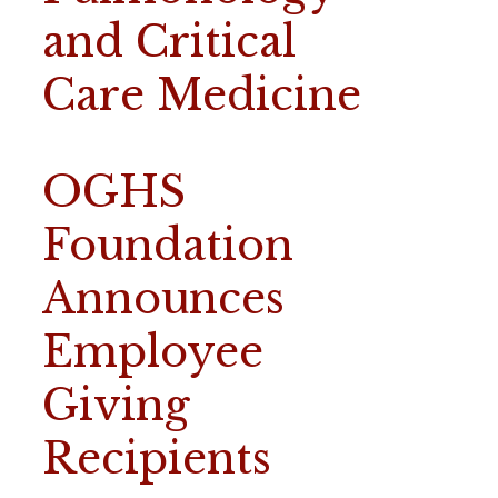
and Critical
Care Medicine
OGHS
Foundation
Announces
Employee
Giving
Recipients