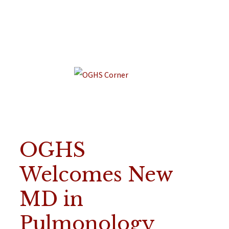
OGHS
Welcomes New
MD in
Pulmonology