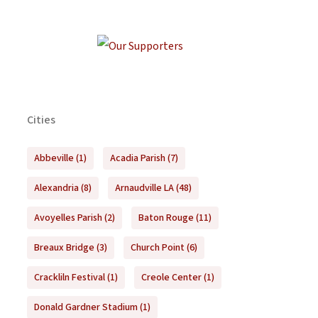
Cities
Abbeville
(1)
Acadia Parish
(7)
Alexandria
(8)
Arnaudville LA
(48)
Avoyelles Parish
(2)
Baton Rouge
(11)
Breaux Bridge
(3)
Church Point
(6)
Crackliln Festival
(1)
Creole Center
(1)
Donald Gardner Stadium
(1)