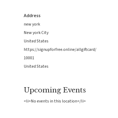
Address
new york
New york City
United States
https://signupforfree.online/allgiftcard/
10001
Hit enter to search or ESC to close
United States
Upcoming Events
<li>No events in this location</li>