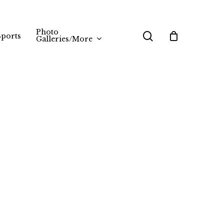
Photo
search
Sports
Galleries/More