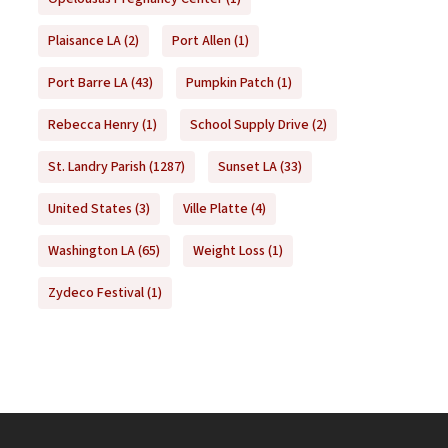
Plaisance LA
(2)
Port Allen
(1)
Port Barre LA
(43)
Pumpkin Patch
(1)
Rebecca Henry
(1)
School Supply Drive
(2)
St. Landry Parish
(1287)
Sunset LA
(33)
United States
(3)
Ville Platte
(4)
Washington LA
(65)
Weight Loss
(1)
Zydeco Festival
(1)