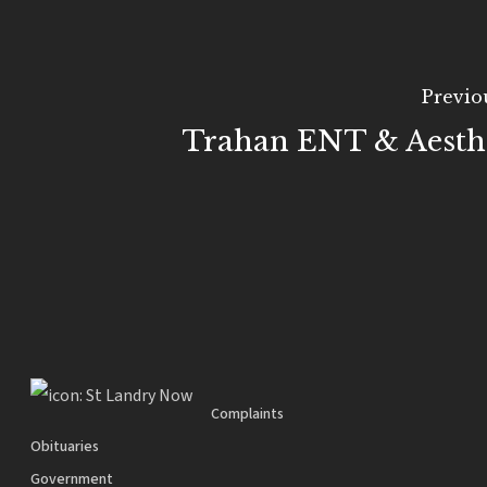
Previo
Trahan ENT & Aesthe
Complaints
Obituaries
Government