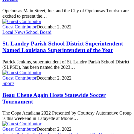
Opelousas Main Street, Inc. and the City of Opelousas Tourism are
excited to present the…
Guest Contributor
December 2, 2022
Local News
School Board
St. Landry Parish School District Superintendent
Named Louisiana Superintendent of the Year
Patrick Jenkins, superintendent of St. Landry Parish School District
(SLPSD), has been named the 2023…
Guest Contributor
December 2, 2022
Sports
Beau Chene Again Hosts Statewide Soccer
Tournament
The Copa Acadiana 2022 Presented by Courtesy Automotive Group
is this weekend in Lafayette at Moore…
Guest Contributor
December 2, 2022