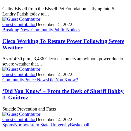
Cathy Bissell from the Bissell Pet Foundation is flying into St.
Landry Parish today to…
Guest Contributor
December 15, 2022
Breaking News
Community
Public Notices
Cleco Working To Restore Power Following Severe
Weather
As of 4:30 p.m., 3,436 Cleco customers are without power due to
severe weather that…
Guest Contributor
December 14, 2022
Community
Police News
Did You Know?
‘Did You Know’ – From the Desk of Sheriff Bobby
J. Guidroz
Suicide Prevention and Facts
Guest Contributor
December 14, 2022
Sports
Northwestern State University
Basketball