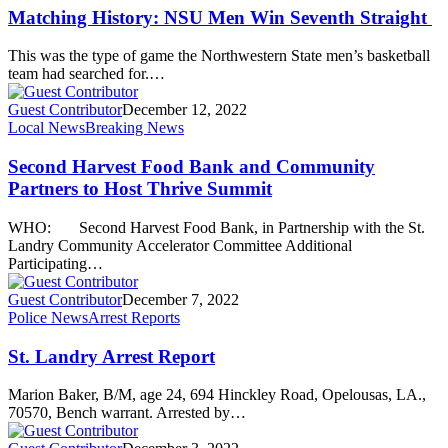
Matching History: NSU Men Win Seventh Straight
This was the type of game the Northwestern State men’s basketball
team had searched for.…
Guest Contributor
December 12, 2022
Local News
Breaking News
Second Harvest Food Bank and Community
Partners to Host Thrive Summit
WHO: Second Harvest Food Bank, in Partnership with the St.
Landry Community Accelerator Committee Additional
Participating…
Guest Contributor
December 7, 2022
Police News
Arrest Reports
St. Landry Arrest Report
Marion Baker, B/M, age 24, 694 Hinckley Road, Opelousas, LA.,
70570, Bench warrant. Arrested by…