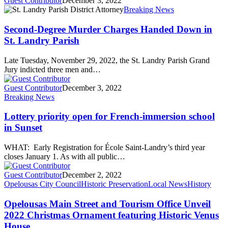
Guest Contributor
December 3, 2022
Breaking News
Second-Degree Murder Charges Handed Down in
St. Landry Parish
Late Tuesday, November 29, 2022, the St. Landry Parish Grand
Jury indicted three men and…
Guest Contributor
December 3, 2022
Breaking News
Lottery priority open for French-immersion school
in Sunset
WHAT: Early Registration for École Saint-Landry’s third year
closes January 1. As with all public…
Guest Contributor
December 2, 2022
Opelousas City Council
Historic Preservation
Local News
History
Opelousas Main Street and Tourism Office Unveil
2022 Christmas Ornament featuring Historic Venus
House