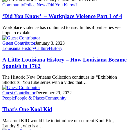
Community
Police News
Did You Know?
‘Did You Know’ – Workplace Violence Part 1 of 4
Workplace violence has continued to rise. In this 4 part series we
hope to explain…
Guest Contributor
January 3, 2023
Louisiana History
Culture
History
A Little Louisiana History – How Louisiana Became
Spanish in 1762
The Historic New Orleans Collection continues its “Exhibition
Shortcuts” YouTube series with a video that…
Guest Contributor
December 29, 2022
People
People & Places
Community
That’s One Kool Kid
Macaroni KID would like to introduce our current Kool Kid,
Landry S., who is a…