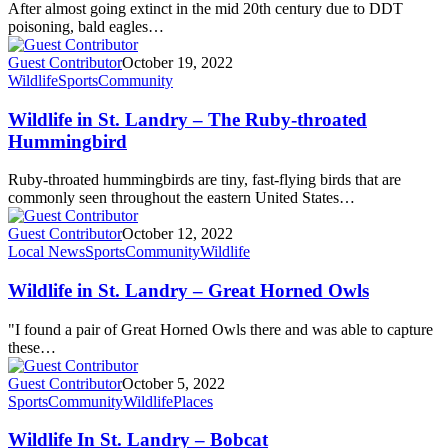
After almost going extinct in the mid 20th century due to DDT
poisoning, bald eagles…
Guest Contributor
October 19, 2022
Wildlife
Sports
Community
Wildlife in St. Landry – The Ruby-throated
Hummingbird
Ruby-throated hummingbirds are tiny, fast-flying birds that are
commonly seen throughout the eastern United States…
Guest Contributor
October 12, 2022
Local News
Sports
Community
Wildlife
Wildlife in St. Landry – Great Horned Owls
"I found a pair of Great Horned Owls there and was able to capture
these…
Guest Contributor
October 5, 2022
Sports
Community
Wildlife
Places
Wildlife In St. Landry – Bobcat