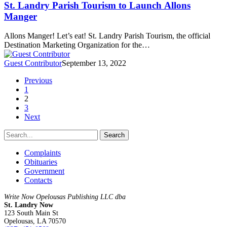
St. Landry Parish Tourism to Launch Allons
Manger
Allons Manger! Let’s eat! St. Landry Parish Tourism, the official
Destination Marketing Organization for the…
Guest Contributor
September 13, 2022
Previous
1
2
3
Next
Search
Complaints
Obituaries
Government
Contacts
Write Now Opelousas Publishing LLC dba
St. Landry Now
123 South Main St
Opelousas, LA 70570