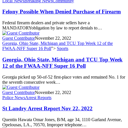
Local News
Breaking News
Community
Felony Possible When Denied Purchase of Firearm
Federal firearm dealers and private sellers have a
MANDATORYobligation by law to report denials to…
Guest Contributor
November 22, 2022
Georgia, Ohio State, Michigan and TCU Top Week 12 of the
FWAA-NFF Super 16 Poll
">
Sports
Georgia, Ohio State, Michigan and TCU Top Week
12 of the FWAA-NFF Super 16 Poll
Georgia picked up 50-of-52 first-place votes and remained No. 1 for
the seventh consecutive week…
Guest Contributor
November 22, 2022
Police News
Arrest Reports
St Landry Arrest Report Nov 22, 2022
Quentin Hawata Omar Jones, B/M, age 34, 1110 Garland Avenue,
Opelousas, LA., 70570, Improper telephone…