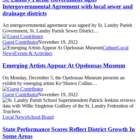
Intergovernmental Agreement with local sewer and
drainage districts
An intergovernmental agreement was signed by St. Landry Parish
Government, St. Landry Parish Sewer District…
Guest Contributor
November 19, 2022
Culture
Local
News
Events & Activities
Emerging Artists Appear At Opelousas Museum
On Monday, December 5, the Opelousas Museum presents an
exhibit by emerging artists Ke’Shawn Collins…
Guest Contributor
November 19, 2022
Local News
School Board
State Performance Scores Reflect District Growth In
Some Areas