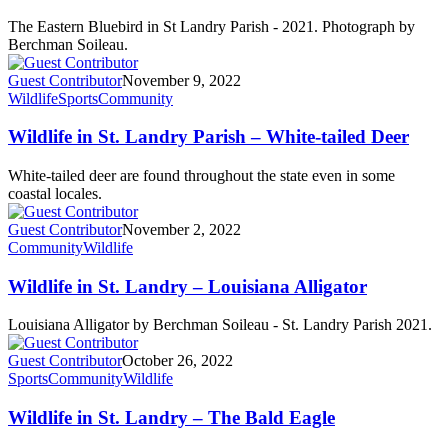
The Eastern Bluebird in St Landry Parish - 2021. Photograph by
Berchman Soileau.
Guest Contributor
November 9, 2022
Wildlife
Sports
Community
Wildlife in St. Landry Parish – White-tailed Deer
White-tailed deer are found throughout the state even in some
coastal locales.
Guest Contributor
November 2, 2022
Community
Wildlife
Wildlife in St. Landry – Louisiana Alligator
Louisiana Alligator by Berchman Soileau - St. Landry Parish 2021.
Guest Contributor
October 26, 2022
Sports
Community
Wildlife
Wildlife in St. Landry – The Bald Eagle