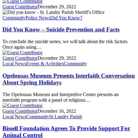
Guest Contributor
December 29, 2022
Community
Police News
Did You Know?
Did You Know –
Suicide Prevention and Facts
To conclude the suicide series, we will talk about the risk factors.
Once again using…
Guest Contributor
December 29, 2022
Local News
Events & Activities
Community
Opelousas Museum Presents Interfaith Conversation
About Spring Holidays
The Opelousas Museum and Interpretive Center presents an
interfaith program with a panel of religious…
Guest Contributor
December 16, 2022
Local News
Community
St Landry Parish
Bissell Foundation Agrees To Provide Support For
Animal Control