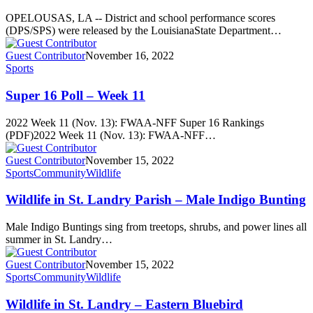
OPELOUSAS, LA -- District and school performance scores
(DPS/SPS) were released by the LouisianaState Department…
Guest Contributor
November 16, 2022
Sports
Super 16 Poll – Week 11
2022 Week 11 (Nov. 13): FWAA-NFF Super 16 Rankings
(PDF)2022 Week 11 (Nov. 13): FWAA-NFF…
Guest Contributor
November 15, 2022
Sports
Community
Wildlife
Wildlife in St. Landry Parish – Male Indigo Bunting
Male Indigo Buntings sing from treetops, shrubs, and power lines all
summer in St. Landry…
Guest Contributor
November 15, 2022
Sports
Community
Wildlife
Wildlife in St. Landry – Eastern Bluebird