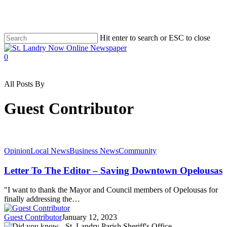
Skip
to
main
content
Hit enter to search or ESC to close
Close
Search
search
0
Menu
All Posts By
Guest Contributor
Opinion
Local News
Business News
Community
Letter To The Editor – Saving Downtown Opelousas
"I want to thank the Mayor and Council members of Opelousas for
finally addressing the…
Guest Contributor
January 12, 2023