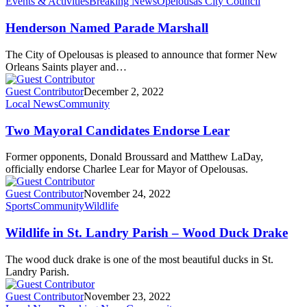
Events & Activities
Breaking News
Opelousas City Council
Henderson Named Parade Marshall
The City of Opelousas is pleased to announce that former New
Orleans Saints player and…
Guest Contributor
December 2, 2022
Local News
Community
Two Mayoral Candidates Endorse Lear
Former opponents, Donald Broussard and Matthew LaDay,
officially endorse Charlee Lear for Mayor of Opelousas.
Guest Contributor
November 24, 2022
Sports
Community
Wildlife
Wildlife in St. Landry Parish – Wood Duck Drake
The wood duck drake is one of the most beautiful ducks in St.
Landry Parish.
Guest Contributor
November 23, 2022