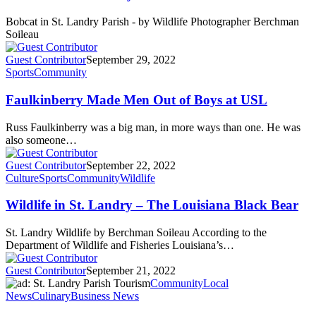
Bobcat in St. Landry Parish - by Wildlife Photographer Berchman
Soileau
Guest Contributor
September 29, 2022
Sports
Community
Faulkinberry Made Men Out of Boys at USL
Russ Faulkinberry was a big man, in more ways than one. He was
also someone…
Guest Contributor
September 22, 2022
Culture
Sports
Community
Wildlife
Wildlife in St. Landry – The Louisiana Black Bear
St. Landry Wildlife by Berchman Soileau According to the
Department of Wildlife and Fisheries Louisiana’s…
Guest Contributor
September 21, 2022
Community
Local
News
Culinary
Business News