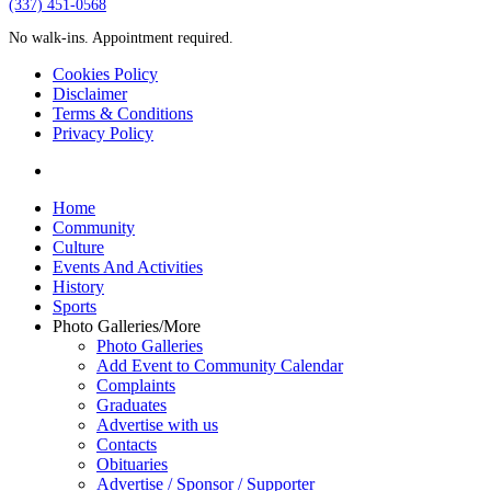
‪(337) 451-0568‬
No walk-ins. Appointment required.
Cookies Policy
Disclaimer
Terms & Conditions
Privacy Policy
yelp
Close
Home
Menu
Community
Culture
Events And Activities
History
Sports
Photo Galleries/More
Photo Galleries
Add Event to Community Calendar
Complaints
Graduates
Advertise with us
Contacts
Obituaries
Advertise / Sponsor / Supporter