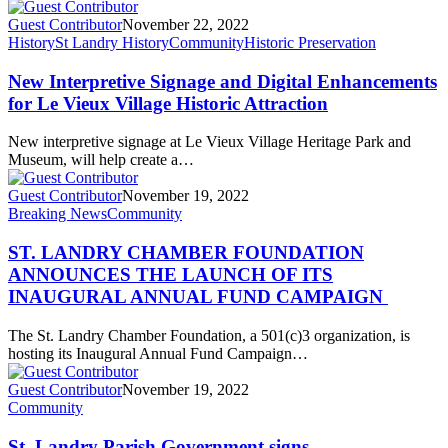
Guest Contributor
November 22, 2022
History
St Landry History
Community
Historic Preservation
New Interpretive Signage and Digital Enhancements
for Le Vieux Village Historic Attraction
New interpretive signage at Le Vieux Village Heritage Park and
Museum, will help create a…
Guest Contributor
November 19, 2022
Breaking News
Community
ST. LANDRY CHAMBER FOUNDATION
ANNOUNCES THE LAUNCH OF ITS
INAUGURAL ANNUAL FUND CAMPAIGN
The St. Landry Chamber Foundation, a 501(c)3 organization, is
hosting its Inaugural Annual Fund Campaign…
Guest Contributor
November 19, 2022
Community
St. Landry Parish Government signs